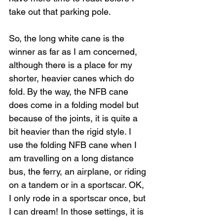
take out that parking pole.
So, the long white cane is the 
winner as far as I am concerned, 
although there is a place for my 
shorter, heavier canes which do 
fold. By the way, the NFB cane 
does come in a folding model but 
because of the joints, it is quite a 
bit heavier than the rigid style. I 
use the folding NFB cane when I 
am travelling on a long distance 
bus, the ferry, an airplane, or riding 
on a tandem or in a sportscar. OK, 
I only rode in a sportscar once, but 
I can dream! In those settings, it is 