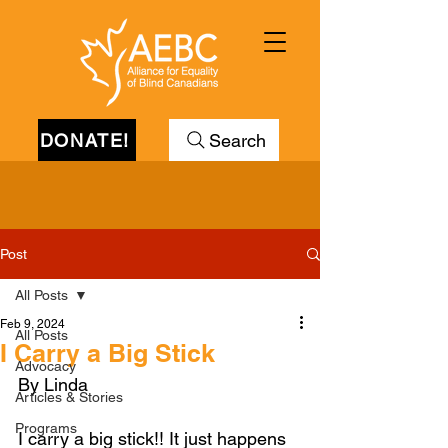
DONATE!
Search
Post
All Posts
Feb 9, 2024
All Posts
I Carry a Big Stick
Advocacy
By Linda
Articles & Stories
Programs
I carry a big stick!! It just happens 