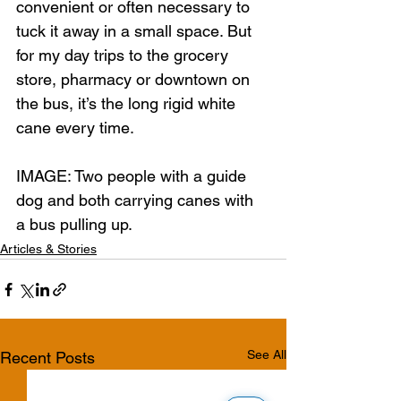
convenient or often necessary to 
tuck it away in a small space. But 
for my day trips to the grocery 
store, pharmacy or downtown on 
the bus, it’s the long rigid white 
cane every time.
IMAGE: Two people with a guide 
dog and both carrying canes with 
a bus pulling up. 
Articles & Stories
See All
Recent Posts