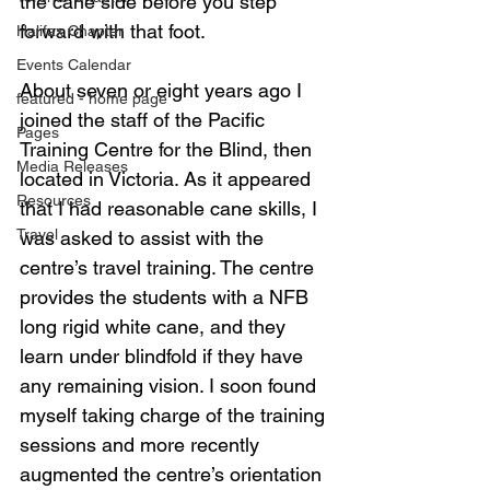
the cane side before you step 
forward with that foot.
Halifax Chapter
Events Calendar
About seven or eight years ago I 
featured - home page
joined the staff of the Pacific 
Pages
Training Centre for the Blind, then 
Media Releases
located in Victoria. As it appeared 
Resources
that I had reasonable cane skills, I 
Travel
was asked to assist with the 
centre’s travel training. The centre 
provides the students with a NFB 
long rigid white cane, and they 
learn under blindfold if they have 
any remaining vision. I soon found 
myself taking charge of the training 
sessions and more recently 
augmented the centre’s orientation 