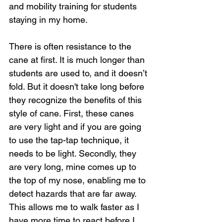
and mobility training for students 
staying in my home.
There is often resistance to the 
cane at first. It is much longer than 
students are used to, and it doesn’t 
fold. But it doesn't take long before 
they recognize the benefits of this 
style of cane. First, these canes 
are very light and if you are going 
to use the tap-tap technique, it 
needs to be light. Secondly, they 
are very long, mine comes up to 
the top of my nose, enabling me to 
detect hazards that are far away. 
This allows me to walk faster as I 
have more time to react before I 