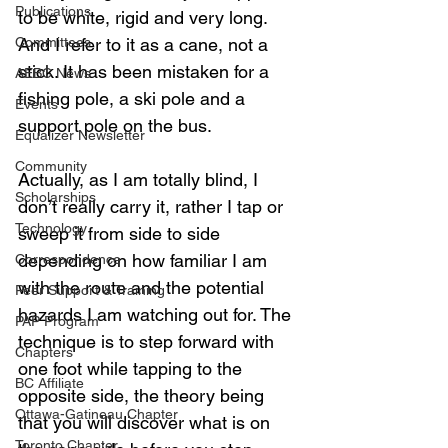
Publications
to be white, rigid and very long. 
Committees
And I refer to it as a cane, not a 
stick. It has been mistaken for a 
AEBC News
fishing pole, a ski pole and a 
Events
support pole on the bus.
Equalizer Newsletter
Community
Actually, as I am totally blind, I 
Scholarships
don’t really carry it, rather I tap or 
Technology
sweep it from side to side 
depending on how familiar I am 
Correspondence
with the route and the potential 
Peer Support & Training
hazards I am watching out for. The 
PAP Program
technique is to step forward with 
Chapters
one foot while tapping to the 
BC Affiliate
opposite side, the theory being 
Ottawa-Gatineau Chapter
that you will discover what is on 
Toronto Chapter