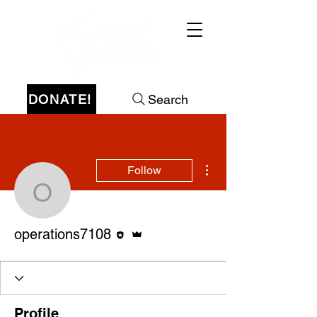
DONATE!
Search
More actions
Follow
operations7108
Editor
Admin
operations7108
Profile