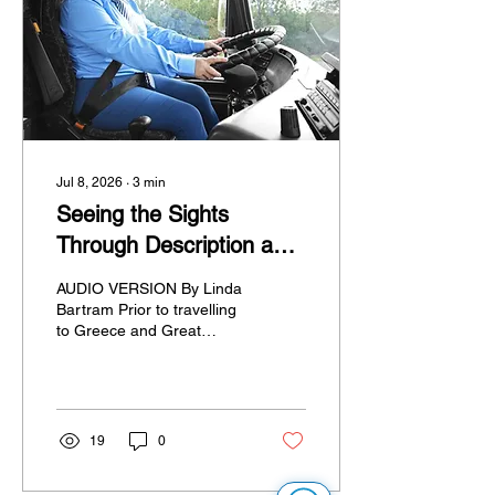
issues we encountered,
and my personal
recommendations for
anyone planning an
independent multi-city
European...
Jul 8, 2026
∙
3
min
Seeing the Sights
Through Description and
Touch
AUDIO VERSION By Linda
Bartram Prior to travelling
to Greece and Great
Britain this May, I
endeavoured to arrange
some descriptive tactile
tours, including ones in
Athens, on the urging of an
19
0
AEBC member with
connections to Greece. I