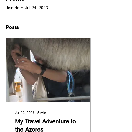
Join date: Jul 24, 2023
Posts
Jul 23, 2026
∙
5
min
My Travel Adventure to
the Azores