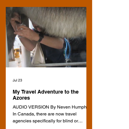
Jul 23
My Travel Adventure to the
Azores
AUDIO VERSION By Neven Humphrey
In Canada, there are now travel
agencies specifically for blind or
partially-sighted people. That wasn’t