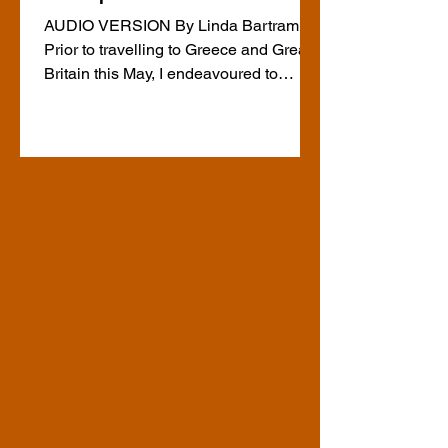
AUDIO VERSION By Linda Bartram
Prior to travelling to Greece and Great
Britain this May, I endeavoured to
arrange some descriptive tactile tours,
including ones in Athens, on the urging
of an AEBC member with connections
to Greece. I asked ChatGPT to tell me
about such tours in Athens and
Edinburgh and found several were
listed and all appeared to require pre-
arrangement. A few weeks in advance,
I attempted to make contact with the
tour operators in Athens but did not
recei