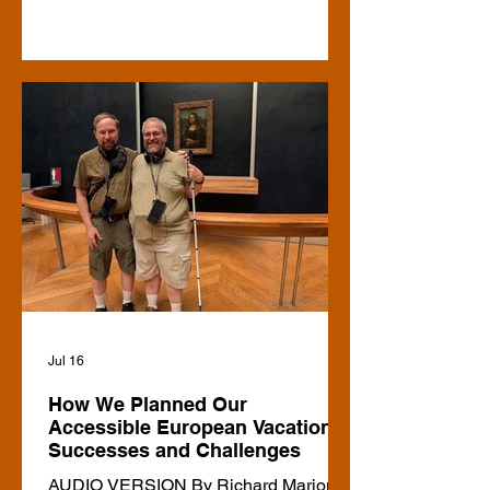
the case about 20 years ago, when I
was doing research for a book on
biographies of contemporary blind or
visually-impaired role models. (I found
two at the time, both in the UK, and
both run by blind people, of which I did
biographies.) For myself, I don’t travel
using agencies, for the blind or not,
since I usually have a list of specific
Jul 16
How We Planned Our
Accessible European Vacation:
Successes and Challenges
AUDIO VERSION By Richard Marion A