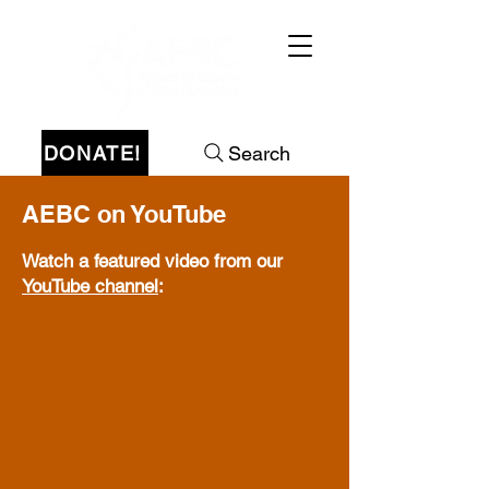
DONATE!
Search
AEBC on YouTube
Watch a featured video from our
YouTube channel
: