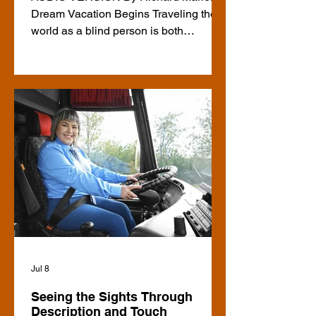
Dream Vacation Begins Traveling the
world as a blind person is both
rewarding and challenging. This year,
my husband and I embarked on one of
our dream vacations. While the trip
itself was amazing, planning it had the
potential to turn into a nightmare. Over
the next while, I will be sharing articles
about our vacation highlights,
accessibility issues we encountered,
and my personal recommendations for
anyone planning an independent multi-
c
Jul 8
Seeing the Sights Through
Description and Touch