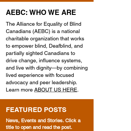
AEBC: WHO WE ARE
The Alliance for Equality of Blind
Canadians (AEBC) is a national
charitable organization that works
to empower blind, Deafblind, and
partially sighted Canadians to
drive change, influence systems,
and live with dignity—by combining
lived experience with focused
advocacy and peer leadership.
Learn more
ABOUT US HERE
.
FEATURED POSTS
News, Events and Stories. Click a
title to open and read the post.