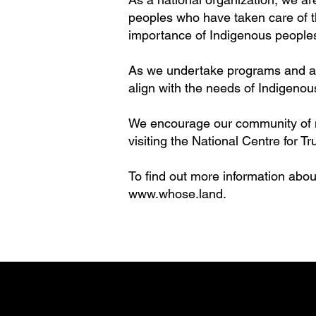
peoples who have taken care of thi
importance of Indigenous people
As we undertake programs and acti
align with the needs of Indigenous
We encourage our community of me
visiting the National Centre for 
To find out more information about
www.whose.land
.