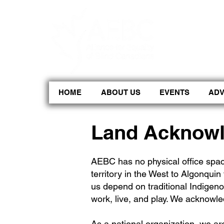
CoBrowse AI is ready to help. Press Control Shift Forward Slash to begin a chat session, or press 
HOME
ABOUT US
EVENTS
AD
Land Acknow
AEBC has no physical office spac
territory in the West to Algonquin 
us depend on traditional Indigeno
work, live, and play. We acknowle
As a national organization, we are