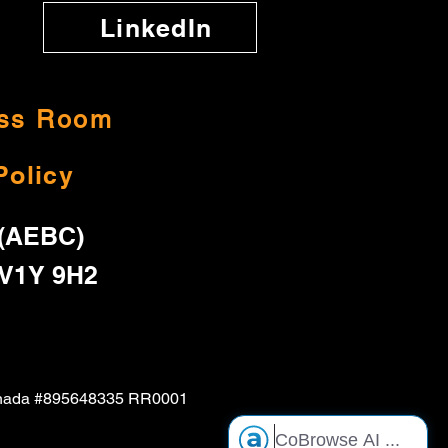
LinkedIn
ss Room
Policy
 (AEBC)
 V1Y 9H2
f Canada #895648335 RR0001
CoBrowse AI
...