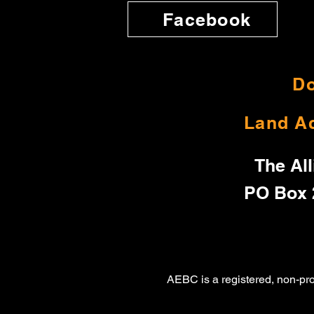
Facebook
Do
Land A
The All
PO Box 
AEBC is a registered, non-pr