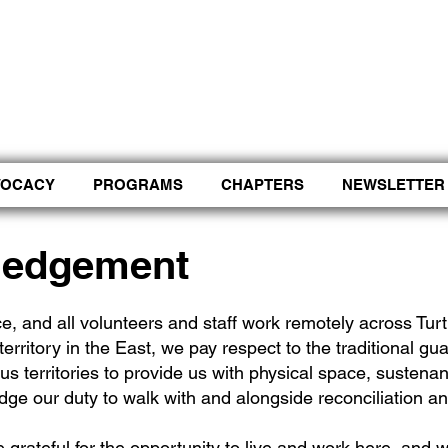
Control Shift Comma to start with voice.
VOCACY
PROGRAMS
CHAPTERS
NEWSLETTER
ledgement
e, and all volunteers and staff work remotely across Tu
territory in the East, we pay respect to the traditional gua
us territories to provide us with physical space, sustena
dge our duty to walk with and alongside reconciliation an
 grateful for the opportunity to live and work here, and w