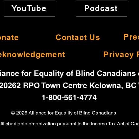
YouTube
Podcast
nate
Contact Us
Pre
cknowledgement
Privacy 
iance for Equality of Blind Canadians
20262 RPO Town Centre Kelowna, BC
1-800-561-4774
© 2026 Alliance for Equality of Blind Canadians
ofit charitable organization pursuant to the Income Tax Act o