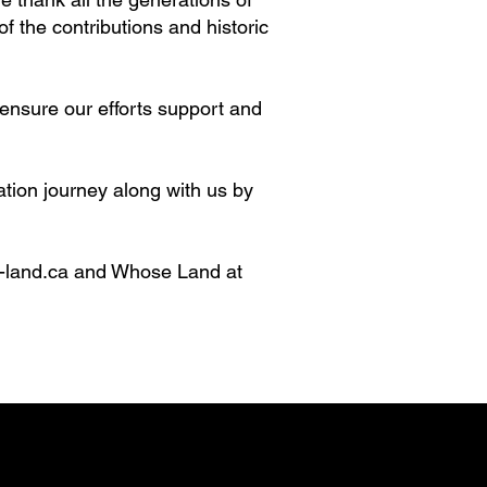
f the contributions and historic
 ensure our efforts support and
tion journey along with us by
-land.ca
and Whose Land at