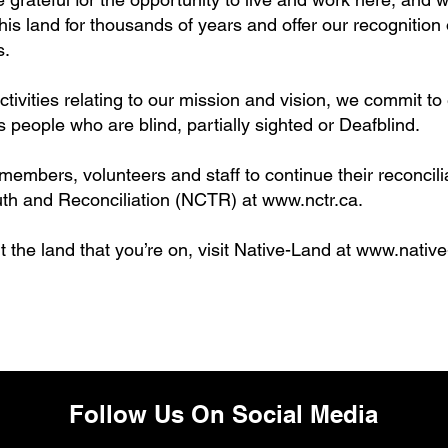
s land for thousands of years and offer our recognition o
s.
vities relating to our mission and vision, we commit to
 people who are blind, partially sighted or Deafblind.
mbers, volunteers and staff to continue their reconcilia
Truth and Reconciliation (NCTR) at
www.nctr.ca
.
 the land that you’re on, visit Native-Land at
www.native
Follow Us On Social Media