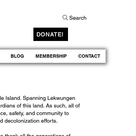
Search
DONATE!
BLOG
MEMBERSHIP
CONTACT
rtle Island. Spanning Lekwungen
rdians of this land. As such, all of
nce, safety, and community to
d decolonization efforts.
e thank all the generations of