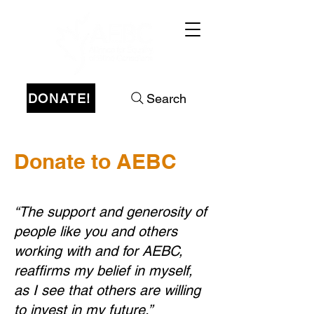
DONATE!
Search
Donate to AEBC
“The support and generosity of
people like you and others
working with and for AEBC,
reaffirms my belief in myself,
as I see that others are willing
to invest in my future.”