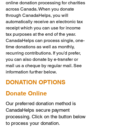
online donation processing for charities
across Canada. When you donate
through CanadaHelps, you will
automatically receive an electronic tax
receipt which you can use for income
tax purposes at the end of the year.
CanadaHelps can process single, one-
time donations as well as monthly,
recurring contributions. If you’d prefer,
you can also donate by e-transfer or
mail us a cheque by regular mail. See
information further below.
DONATION OPTIONS
Donate Online
Our preferred donation method is
CanadaHelps secure payment
processing. Click on the button below
to process your donation.