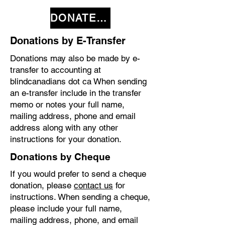
DONATE NOW
Donations by E-Transfer
Donations may also be made by e-
transfer to accounting at
blindcanadians dot ca When sending
an e-transfer include in the transfer
memo or notes your full name,
mailing address, phone and email
address along with any other
instructions for your donation.
Donations by Cheque
If you would prefer to send a cheque
donation, please
contact us
for
instructions. When sending a cheque,
please include your full name,
mailing address, phone, and email