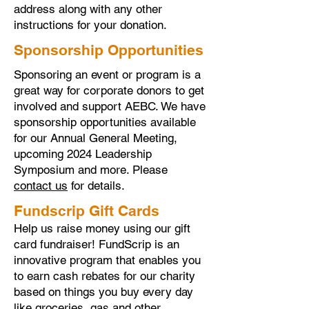
address along with any other
instructions for your donation.
Sponsorship Opportunities
Sponsoring an event or program is a
great way for corporate donors to get
involved and support AEBC. We have
sponsorship opportunities available
for our Annual General Meeting,
upcoming 2024 Leadership
Symposium and more. Please
contact us
for details.
Fundscrip Gift Cards
Help us raise money using our gift
card fundraiser! FundScrip is an
innovative program that enables you
to earn cash rebates for our charity
based on things you buy every day
like groceries, gas and other