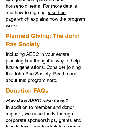
household items. For more details
and how to sign up,
visit this
page
which explains how the program
works.
Planned Giving: The John
Rae Society
Including AEBC in your estate
planning is a thoughtful way to help
future generations. Consider joining
the John Rae Society.
Read more
about this program here.
Donation FAQs
How does AEBC raise funds?
In addition to member and donor
support, we raise funds through
corporate sponsorships, grants and
foundations, and fundraising events.