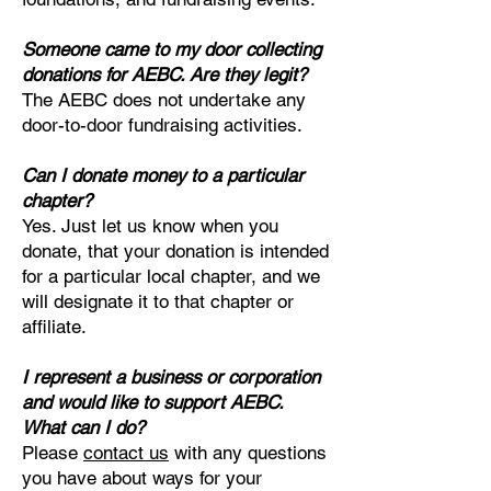
Someone came to my door collecting
donations for AEBC. Are they legit?
The AEBC does not undertake any
door-to-door fundraising activities.
Can I donate money to a particular
chapter?
Yes. Just let us know when you
donate, that your donation is intended
for a particular local chapter, and we
will designate it to that chapter or
affiliate.
I represent a business or corporation
and would like to support AEBC.
What can I do?
Please
cont
act us
with any questions
you have about ways for your