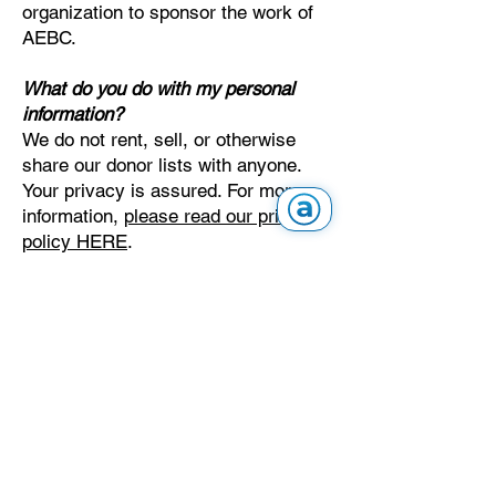
organization to sponsor the work of
AEBC.
What do you do with my personal
information?
We do not rent, sell, or otherwise
share our donor lists with anyone.
Your privacy is assured. For more
information,
please read our privacy
policy HERE
.
To protect our donors and our
reputation, AEBC accepts online
donations exclusively through
CanadaHelps. We do not partner
with, approve, or work with other
fundraising platforms, including
GoFundMe or Charity Navigator. If
you ever receive a fundraising
request that does not direct you to