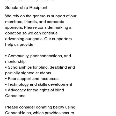
Scholarship Recipient
We rely on the generous support of our
members, friends, and corporate
sponsors. Please consider making a
donation so we can continue
advancing our goals. Our supporters
help us provide:
• Community, peer connections, and
mentorship
• Scholarships for blind, deafblind and
partially sighted students
• Peer support and resources
• Technology and skills development
• Advocacy for the rights of blind
Canadians
Please consider donating below using
CanadaHelps, which provides secure