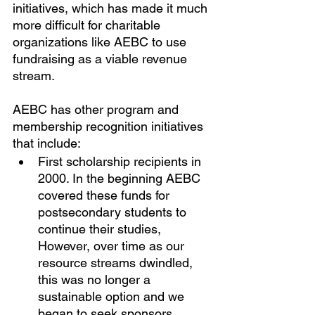
initiatives, which has made it much 
more difficult for charitable 
organizations like AEBC to use 
fundraising as a viable revenue 
stream.
AEBC has other program and 
membership recognition initiatives 
that include:
First scholarship recipients in 
2000. In the beginning AEBC 
covered these funds for 
postsecondary students to 
continue their studies, 
However, over time as our 
resource streams dwindled, 
this was no longer a 
sustainable option and we 
began to seek sponsors, 