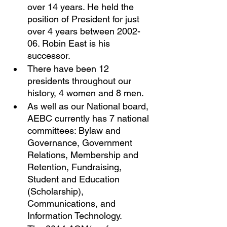
over 14 years. He held the 
position of President for just 
over 4 years between 2002-
06. Robin East is his 
successor. 
There have been 12 
presidents throughout our 
history, 4 women and 8 men. 
As well as our National board, 
AEBC currently has 7 national 
committees: Bylaw and 
Governance, Government 
Relations, Membership and 
Retention, Fundraising, 
Student and Education 
(Scholarship), 
Communications, and 
Information Technology. 