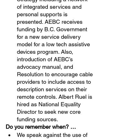
of integrated services and 
personal supports is 
presented. AEBC receives 
funding by B.C. Government 
for a new service delivery 
model for a low tech assistive 
devices program. Also, 
introduction of AEBC’s 
advocacy manual, and 
Resolution to encourage cable 
providers to include access to 
description services on their 
remote controls. Albert Ruel is 
hired as National Equality 
Director to seek new core 
funding sources.
Do you remember when? …
We speak against the use of 