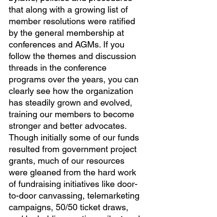
that along with a growing list of 
member resolutions were ratified 
by the general membership at 
conferences and AGMs. If you 
follow the themes and discussion 
threads in the conference 
programs over the years, you can 
clearly see how the organization 
has steadily grown and evolved, 
training our members to become 
stronger and better advocates.
Though initially some of our funds 
resulted from government project 
grants, much of our resources 
were gleaned from the hard work 
of fundraising initiatives like door-
to-door canvassing, telemarketing 
campaigns, 50/50 ticket draws, 