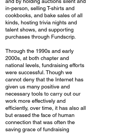
and by holding auctions silent and 
in-person, selling T-shirts and 
cookbooks, and bake sales of all 
kinds, hosting trivia nights and 
talent shows, and supporting 
purchases through Fundscrip.
Through the 1990s and early 
2000s, at both chapter and 
national levels, fundraising efforts 
were successful. Though we 
cannot deny that the Internet has 
given us many positive and 
necessary tools to carry out our 
work more effectively and 
efficiently, over time, it has also all 
but erased the face of human 
connection that was often the 
saving grace of fundraising 