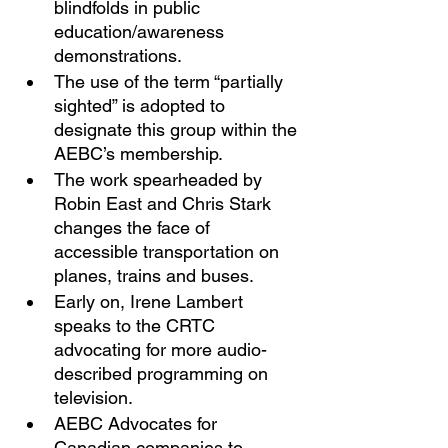
blindfolds in public 
education/awareness 
demonstrations. 
The use of the term “partially 
sighted” is adopted to 
designate this group within the 
AEBC’s membership. 
The work spearheaded by 
Robin East and Chris Stark 
changes the face of 
accessible transportation on 
planes, trains and buses. 
Early on, Irene Lambert 
speaks to the CRTC 
advocating for more audio-
described programming on 
television. 
AEBC Advocates for 
Canadian companies to 