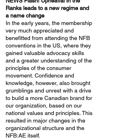
NEWS Flash! Upheaval in the 
Ranks leads to a new regime and 
a name change
In the early years, the membership 
very much appreciated and 
benefitted from attending the NFB 
conventions in the US, where they 
gained valuable advocacy skills 
and a greater understanding of the 
principles of the consumer 
movement. Confidence and 
knowledge, however, also brought 
grumblings and unrest with a drive 
to build a more Canadian brand for 
our organization, based on our 
national values and principles. This 
resulted in major changes in the 
organizational structure and the 
NFB:AE itself.