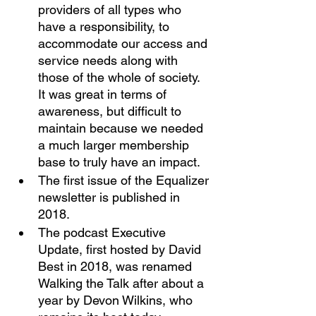
providers of all types who 
have a responsibility, to 
accommodate our access and 
service needs along with 
those of the whole of society. 
It was great in terms of 
awareness, but difficult to 
maintain because we needed 
a much larger membership 
base to truly have an impact. 
The first issue of the Equalizer 
newsletter is published in 
2018. 
The podcast Executive 
Update, first hosted by David 
Best in 2018, was renamed 
Walking the Talk after about a 
year by Devon Wilkins, who 