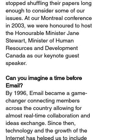
stopped shuffling their papers long 
enough to consider some of our 
issues. At our Montreal conference 
in 2003, we were honoured to host 
the Honourable Minister Jane 
Stewart, Minister of Human 
Resources and Development 
Canada as our keynote guest 
speaker.
Can you imagine a time before 
Email?
By 1996, Email became a game-
changer connecting members 
across the country allowing for 
almost real-time collaboration and 
ideas exchange. Since then, 
technology and the growth of the 
Internet has helped us to include 