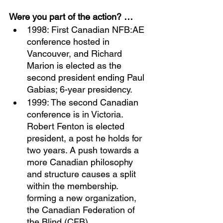
Were you part of the action? …
1998: First Canadian NFB:AE 
conference hosted in 
Vancouver, and Richard 
Marion is elected as the 
second president ending Paul 
Gabias; 6-year presidency. 
1999: The second Canadian 
conference is in Victoria. 
Robert Fenton is elected 
president, a post he holds for 
two years. A push towards a 
more Canadian philosophy 
and structure causes a split 
within the membership. 
forming a new organization, 
the Canadian Federation of 
the Blind (CFB). 