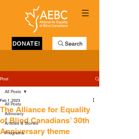
DONATE!
Search
Post
All Posts
Feb 1, 2023
All Posts
The Alliance for Equality
Advocacy
of Blind Canadians’ 30th
Articles & Stories
Anniversary theme
Programs