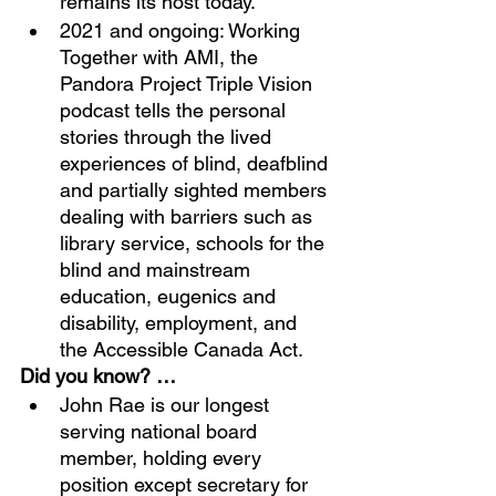
remains its host today. 
2021 and ongoing: Working 
Together with AMI, the 
Pandora Project Triple Vision 
podcast tells the personal 
stories through the lived 
experiences of blind, deafblind 
and partially sighted members 
dealing with barriers such as 
library service, schools for the 
blind and mainstream 
education, eugenics and 
disability, employment, and 
the Accessible Canada Act.
Did you know? …
John Rae is our longest 
serving national board 
member, holding every 
position except secretary for 