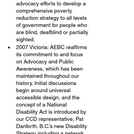
advocacy efforts to develop a 
comprehensive poverty 
reduction strategy to all levels 
of government for people who 
are blind, deafblind or partially 
sighted. 
2007 Victoria: AEBC reaffirms 
its commitment to and focus 
on Advocacy and Public 
Awareness, which has been 
maintained throughout our 
history. Initial discussions 
begin around universal 
accessible design, and the 
concept of a National 
Disability Act is introduced by 
our CCD representative, Pat 
Danforth. B.C.’s new Disability 
Strategy including a network 