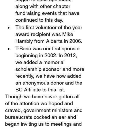
along with other chapter 
fundraising events that have 
continued to this day. 
The first volunteer of the year 
award recipient was Mike 
Hambly from Alberta in 2006. 
T-Base was our first sponsor 
beginning in 2002. In 2012, 
we added a memorial 
scholarship sponsor and more 
recently, we have now added 
an anonymous donor and the 
BC Affiliate to this list.
Though we have never gotten all 
of the attention we hoped and 
craved, government ministers and 
bureaucrats cocked an ear and 
began inviting us to meetings and 