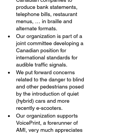
produce bank statements, 
telephone bills, restaurant 
menus, … in braille and 
alternate formats. 
Our organization is part of a 
joint committee developing a 
Canadian position for 
international standards for 
audible traffic signals. 
We put forward concerns 
related to the danger to blind 
and other pedestrians posed 
by the introduction of quiet 
(hybrid) cars and more 
recently e-scooters. 
Our organization supports 
VoicePrint, a forerunner of 
AMI, very much appreciates 