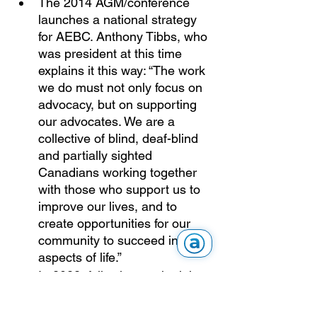
The 2014 AGM/conference 
launches a national strategy 
for AEBC. Anthony Tibbs, who 
was president at this time 
explains it this way: “The work 
we do must not only focus on 
advocacy, but on supporting 
our advocates. We are a 
collective of blind, deaf-blind 
and partially sighted 
Canadians working together 
with those who support us to 
improve our lives, and to 
create opportunities for our 
community to succeed in all 
aspects of life.” 
In 2022, following on the joint 
work of the communications 
and IT committees, the AEBC 