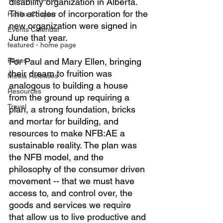
disability organization in Alberta. 
The articles of incorporation for the 
Halifax Chapter
new organization were signed in 
Events Calendar
June that year.
featured - home page
Pages
For Paul and Mary Ellen, bringing 
their dream to fruition was 
Media Releases
analogous to building a house 
Resources
from the ground up requiring a 
Travel
plan, a strong foundation, bricks 
and mortar for building, and 
resources to make NFB:AE a 
sustainable reality. The plan was 
the NFB model, and the 
philosophy of the consumer driven 
movement -- that we must have 
access to, and control over, the 
goods and services we require 
that allow us to live productive and 