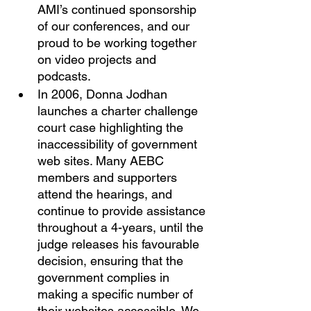
AMI’s continued sponsorship 
of our conferences, and our 
proud to be working together 
on video projects and 
podcasts. 
In 2006, Donna Jodhan 
launches a charter challenge 
court case highlighting the 
inaccessibility of government 
web sites. Many AEBC 
members and supporters 
attend the hearings, and 
continue to provide assistance 
throughout a 4-years, until the 
judge releases his favourable 
decision, ensuring that the 
government complies in 
making a specific number of 
their websites accessible. We 