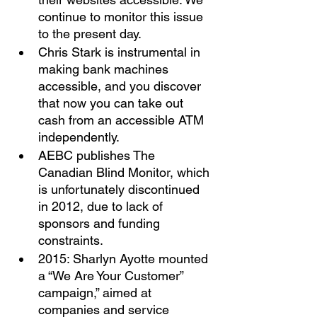
continue to monitor this issue 
to the present day. 
Chris Stark is instrumental in 
making bank machines 
accessible, and you discover 
that now you can take out 
cash from an accessible ATM 
independently. 
AEBC publishes The 
Canadian Blind Monitor, which 
is unfortunately discontinued 
in 2012, due to lack of 
sponsors and funding 
constraints. 
2015: Sharlyn Ayotte mounted 
a “We Are Your Customer” 
campaign,” aimed at 
companies and service 