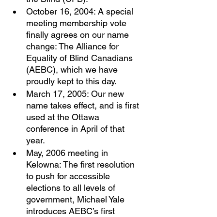
October 16, 2004: A special 
meeting membership vote 
finally agrees on our name 
change: The Alliance for 
Equality of Blind Canadians 
(AEBC), which we have 
proudly kept to this day. 
March 17, 2005: Our new 
name takes effect, and is first 
used at the Ottawa 
conference in April of that 
year. 
May, 2006 meeting in 
Kelowna: The first resolution 
to push for accessible 
elections to all levels of 
government, Michael Yale 
introduces AEBC’s first 