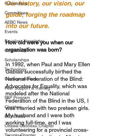
Our history, our vision, our 
Publications
Committees
guide; forging the roadmap 
AEBC News
into our future.
Events
Equalizer Newsletter
How old were you when our 
organization was born?
Community
Scholarships
In 1992, when Paul and Mary Ellen 
Technology
Gabias successfully birthed the 
National Federation of the Blind: 
Correspondence
Advocates for Equality, which was 
Peer Support & Training
modeled after the National 
PAP Program
Federation of the Blind in the US, I 
Chapters
was married with two preteen girls. 
My husband and I were both 
BC Affiliate
working full-time, and I was 
Ottawa-Gatineau Chapter
volunteering for a provincial cross-
Toronto Chapter