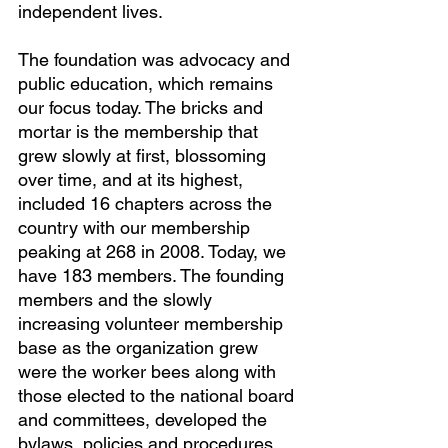
independent lives.
The foundation was advocacy and 
public education, which remains 
our focus today. The bricks and 
mortar is the membership that 
grew slowly at first, blossoming 
over time, and at its highest, 
included 16 chapters across the 
country with our membership 
peaking at 268 in 2008. Today, we 
have 183 members. The founding 
members and the slowly 
increasing volunteer membership 
base as the organization grew 
were the worker bees along with 
those elected to the national board 
and committees, developed the 
bylaws, policies and procedures 