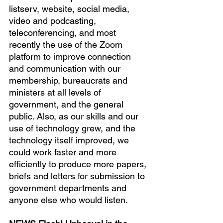
listserv, website, social media, 
video and podcasting, 
teleconferencing, and most 
recently the use of the Zoom 
platform to improve connection 
and communication with our 
membership, bureaucrats and 
ministers at all levels of 
government, and the general 
public. Also, as our skills and our 
use of technology grew, and the 
technology itself improved, we 
could work faster and more 
efficiently to produce more papers, 
briefs and letters for submission to 
government departments and 
anyone else who would listen.