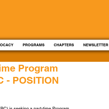
Control Shift Comma to start with voice.
VOCACY
PROGRAMS
CHAPTERS
NEWSLETTER
-time Program
C - POSITION
EBC) is seeking a part-time Program 