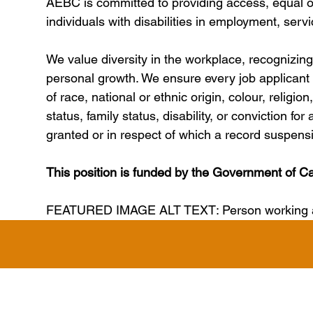
AEBC is committed to providing access, equal o
individuals with disabilities in employment, serv
We value diversity in the workplace, recognizing t
personal growth. We ensure every job applicant i
of race, national or ethnic origin, colour, religio
status, family status, disability, or conviction f
granted or in respect of which a record suspen
This position is funded by the Government of C
FEATURED IMAGE ALT TEXT: Person working at