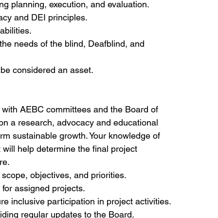
g planning, execution, and evaluation.
acy and DEI principles.
bilities.
 the needs of the blind, Deafblind, and 
l be considered an asset.
g with AEBC committees and the Board of 
 on a research, advocacy and educational 
-term sustainable growth. Your knowledge of 
will help determine the final project 
re.
scope, objectives, and priorities.
for assigned projects.
nclusive participation in project activities.
iding regular updates to the Board.