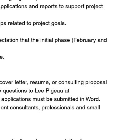
pplications and reports to support project 
s related to project goals.
ctation that the initial phase (February and 
e.
cover letter, resume, or consulting proposal 
questions to Lee Pigeau at 
l applications must be submitted in Word.
ndent consultants, professionals and small 