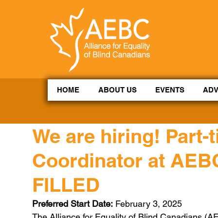
CoBrowse AI is ready to help. Press Control Shift Forward Slash to begin a chat session, or press 
HOME
ABOUT US
EVENTS
AD
We are hiring! Part
Coordinator at AEB
FILLED
Preferred Start Date:
 February 3, 2025
The Alliance for Equality of Blind Canadians (A