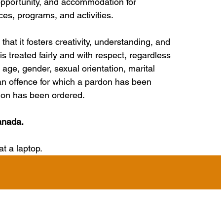
pportunity, and accommodation for 
ices, programs, and activities.
hat it fosters creativity, understanding, and 
s treated fairly and with respect, regardless 
n, age, gender, sexual orientation, marital 
or an offence for which a pardon has been 
sion has been ordered.
anada.
 a laptop.