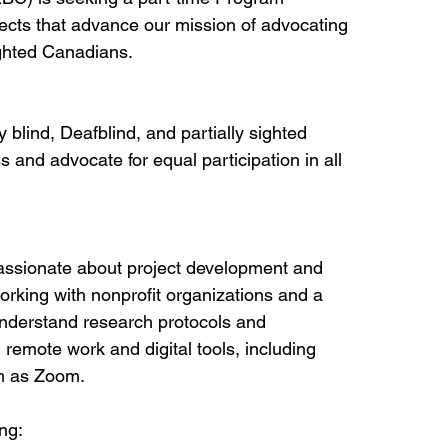
ects that advance our mission of advocating 
sighted Canadians.
 blind, Deafblind, and partially sighted 
 and advocate for equal participation in all 
 passionate about project development and 
king with nonprofit organizations and a 
understand research protocols and 
 remote work and digital tools, including 
ch as Zoom.
ng: