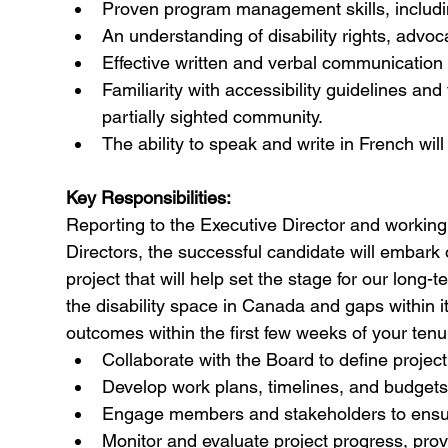
Proven program management skills, includin
An understanding of disability rights, advoc
Effective written and verbal communication a
Familiarity with accessibility guidelines and
partially sighted community.
The ability to speak and write in French wil
Key Responsibilities:
Reporting to the Executive Director and workin
Directors, the successful candidate will embark
project that will help set the stage for our long
the disability space in Canada and gaps within it 
outcomes within the first few weeks of your tenu
Collaborate with the Board to define project 
Develop work plans, timelines, and budgets 
Engage members and stakeholders to ensure i
Monitor and evaluate project progress, prov