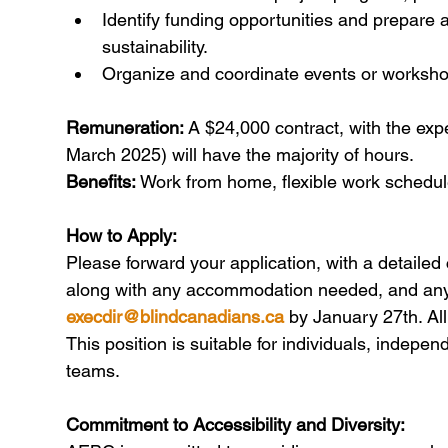
Identify funding opportunities and prepare a
sustainability.
Organize and coordinate events or workshop
Remuneration:
 A $24,000 contract, with the expe
March 2025) will have the majority of hours.
Benefits:
 Work from home, flexible work schedul
How to Apply:
Please forward your application, with a detailed 
along with any accommodation needed, and any 
execdir@blindcanadians.ca
 by January 27th. Al
This position is suitable for individuals, indepe
teams.
Commitment to Accessibility and Diversity: