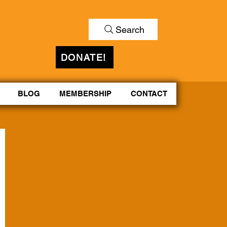
Search
DONATE!
BLOG
MEMBERSHIP
CONTACT