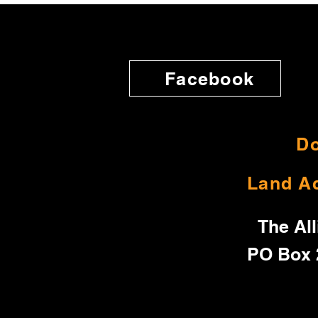
Facebook
Do
Land A
The All
PO Box 