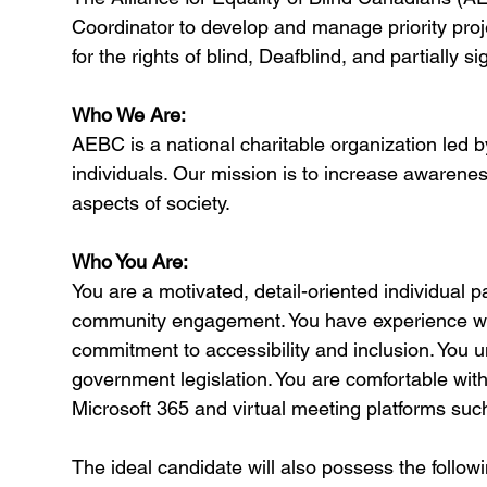
Coordinator to develop and manage priority proj
for the rights of blind, Deafblind, and partially 
Who We Are:
AEBC is a national charitable organization led by
individuals. Our mission is to increase awareness
aspects of society.
Who You Are:
You are a motivated, detail-oriented individual
community engagement. You have experience wor
commitment to accessibility and inclusion. You 
government legislation. You are comfortable with
Microsoft 365 and virtual meeting platforms su
The ideal candidate will also possess the followi