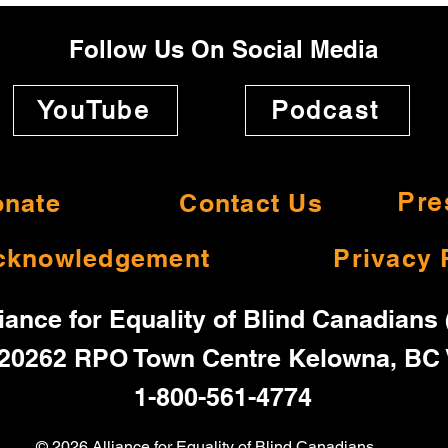
Follow Us On Social Media
YouTube
Podcast
nate
Contact Us
Pre
cknowledgement
Privacy 
iance for Equality of Blind Canadians
20262 RPO Town Centre Kelowna, BC
1-800-561-4774
© 2026 Alliance for Equality of Blind Canadians