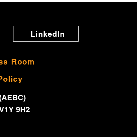
LinkedIn
ss Room
Policy
 (AEBC)
 V1Y 9H2