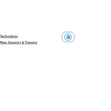
Technology
Peer Support & Training
Events
See All
Recent Posts