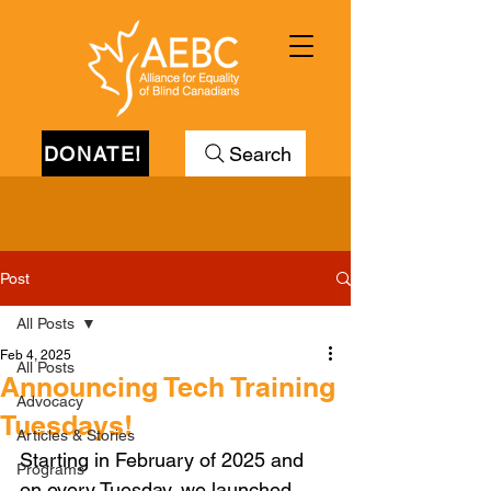
DONATE!
Search
Post
All Posts
Feb 4, 2025
All Posts
Announcing Tech Training
Advocacy
Tuesdays!
Articles & Stories
Starting in February of 2025 and 
Programs
on every Tuesday, we launched 