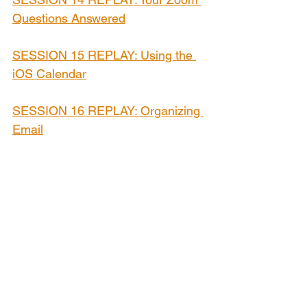
Questions Answered
SESSION 15 REPLAY: Using the 
iOS Calendar
SESSION 16 REPLAY: Organizing 
Email