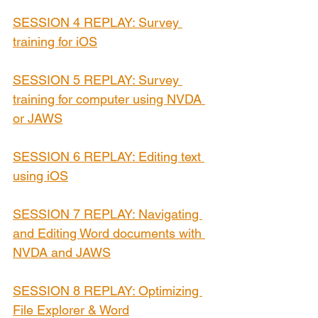
SESSION 4 REPLAY: Survey 
training for iOS
SESSION 5 REPLAY: Survey 
training for computer using NVDA 
or JAWS
SESSION 6 REPLAY: Editing text 
using iOS
SESSION 7 REPLAY: 
Navigating 
and Editing Word documents with 
NVDA and JAWS
SESSION 8 REPLAY: Optimizing 
File Explorer & Word