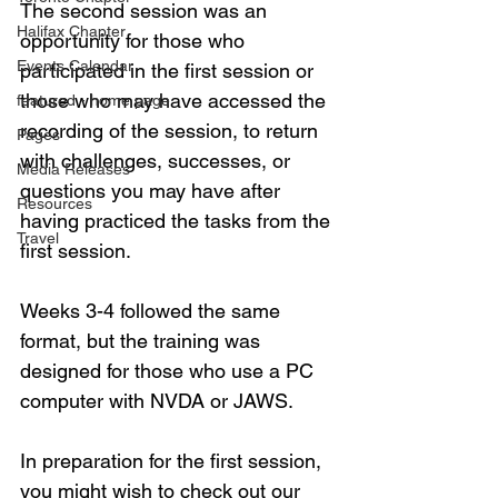
The second session was an 
Halifax Chapter
opportunity for those who 
Events Calendar
participated in the first session or 
those who may have accessed the 
featured - home page
recording of the session, to return 
Pages
with challenges, successes, or 
Media Releases
questions you may have after 
Resources
having practiced the tasks from the 
Travel
first session. 
Weeks 3-4 followed the same 
format, but the training was 
designed for those who use a PC 
computer with NVDA or JAWS. 
In preparation for the first session, 
you might wish to check out our 