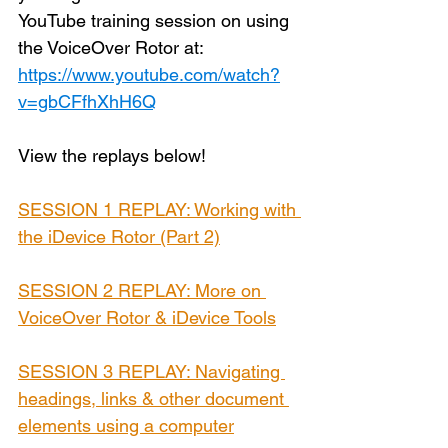
YouTube training session on using 
the VoiceOver Rotor at: 
https://www.youtube.com/watch?
v=gbCFfhXhH6Q
View the replays below!
SESSION 1 REPLAY: Working with 
the iDevice Rotor (Part 2)
SESSION 2 REPLAY: More on 
VoiceOver Rotor & iDevice Tools
SESSION 3 REPLAY: Navigating 
headings, links & other document 
elements using a computer