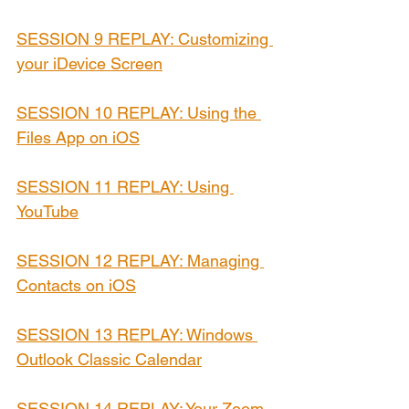
SESSION 9 REPLAY: Customizing 
your iDevice Screen
SESSION 10 REPLAY: Using the 
Files App on iOS
SESSION 11 REPLAY: Using 
YouTube
SESSION 12 REPLAY: Managing 
Contacts on iOS
SESSION 13 REPLAY: Windows 
Outlook Classic Calendar
SESSION 14 REPLAY: Your Zoom 