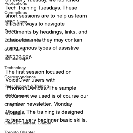
Publications
Tech Training Tuesdays. These 
Committees
short sessions are to help us learn 
AEBC News
efficient ways to navigate 
Events
documents by headings, links, and 
other elements they may contain 
Equalizer Newsletter
using various types of assistive 
Community
technology. 
Scholarships
Technology
The first session focused on 
Correspondence
VoiceOver users with 
Peer Support & Training
iPhones/iDevices. The sample 
document we used is of course our 
PAP Program
member newsletter, Monday 
Chapters
Morsels. The training is designed 
BC Affiliate
to teach very beginner basic skills. 
Ottawa-Gatineau Chapter
Toronto Chapter