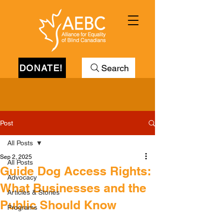
DONATE!
Search
Post
All Posts
Sep 2, 2025
All Posts
Guide Dog Access Rights:
Advocacy
What Businesses and the
Articles & Stories
Public Should Know
Programs