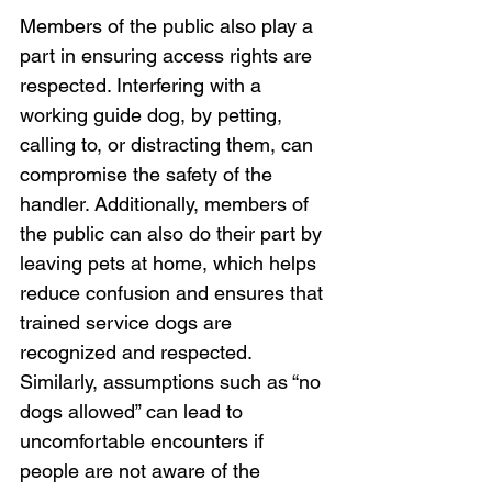
Members of the public also play a 
part in ensuring access rights are 
respected. Interfering with a 
working guide dog, by petting, 
calling to, or distracting them, can 
compromise the safety of the 
handler. Additionally, members of 
the public can also do their part by 
leaving pets at home, which helps 
reduce confusion and ensures that 
trained service dogs are 
recognized and respected. 
Similarly, assumptions such as “no 
dogs allowed” can lead to 
uncomfortable encounters if 
people are not aware of the 