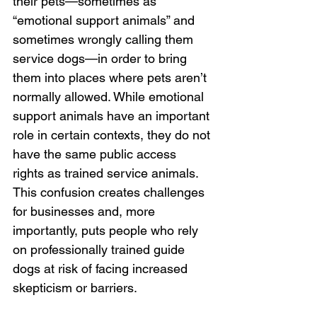
their pets—sometimes as 
“emotional support animals” and 
sometimes wrongly calling them 
service dogs—in order to bring 
them into places where pets aren’t 
normally allowed. While emotional 
support animals have an important 
role in certain contexts, they do not 
have the same public access 
rights as trained service animals. 
This confusion creates challenges 
for businesses and, more 
importantly, puts people who rely 
on professionally trained guide 
dogs at risk of facing increased 
skepticism or barriers.