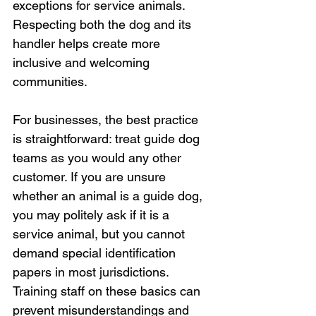
exceptions for service animals. 
Respecting both the dog and its 
handler helps create more 
inclusive and welcoming 
communities.
For businesses, the best practice 
is straightforward: treat guide dog 
teams as you would any other 
customer. If you are unsure 
whether an animal is a guide dog, 
you may politely ask if it is a 
service animal, but you cannot 
demand special identification 
papers in most jurisdictions. 
Training staff on these basics can 
prevent misunderstandings and 