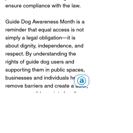
ensure compliance with the law.
Guide Dog Awareness Month is a 
reminder that equal access is not 
simply a legal obligation—it is 
about dignity, independence, and 
respect. By understanding the 
rights of guide dog users and 
supporting them in public spaces, 
businesses and individuals help 
remove barriers and create a safer, 
more accessible society for all.
Articles & Stories
Advocacy