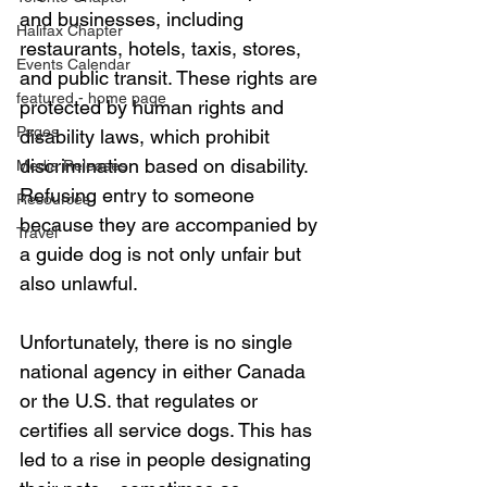
and businesses, including 
Halifax Chapter
restaurants, hotels, taxis, stores, 
Events Calendar
and public transit. These rights are 
featured - home page
protected by human rights and 
Pages
disability laws, which prohibit 
discrimination based on disability. 
Media Releases
Refusing entry to someone 
Resources
because they are accompanied by 
Travel
a guide dog is not only unfair but 
also unlawful.
Unfortunately, there is no single 
national agency in either Canada 
or the U.S. that regulates or 
certifies all service dogs. This has 
led to a rise in people designating 