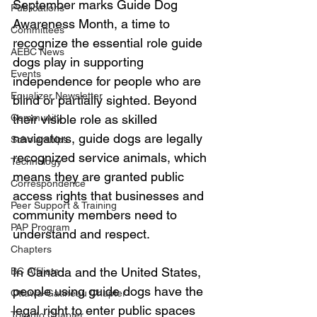
September marks Guide Dog 
Publications
Awareness Month, a time to 
Committees
recognize the essential role guide 
AEBC News
dogs play in supporting 
Events
independence for people who are 
Equalizer Newsletter
blind or partially sighted. Beyond 
Community
their visible role as skilled 
navigators, guide dogs are legally 
Scholarships
recognized service animals, which 
Technology
means they are granted public 
Correspondence
access rights that businesses and 
Peer Support & Training
community members need to 
PAP Program
understand and respect.
Chapters
In Canada and the United States, 
BC Affiliate
people using guide dogs have the 
Ottawa-Gatineau Chapter
legal right to enter public spaces 
Toronto Chapter