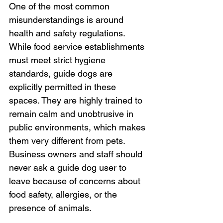
One of the most common 
misunderstandings is around 
health and safety regulations. 
While food service establishments 
must meet strict hygiene 
standards, guide dogs are 
explicitly permitted in these 
spaces. They are highly trained to 
remain calm and unobtrusive in 
public environments, which makes 
them very different from pets. 
Business owners and staff should 
never ask a guide dog user to 
leave because of concerns about 
food safety, allergies, or the 
presence of animals.