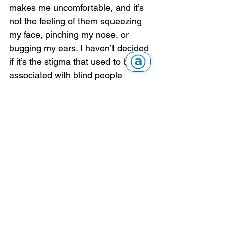
makes me uncomfortable, and it’s 
not the feeling of them squeezing 
my face, pinching my nose, or 
bugging my ears. I haven’t decided 
if it’s the stigma that used to be 
associated with blind people 
wearing glasses, or just that I feel 
like an impostor with people 
thinking I can see when I can’t. 
This is all definitely a work in 
progress for me.
Articles & Stories