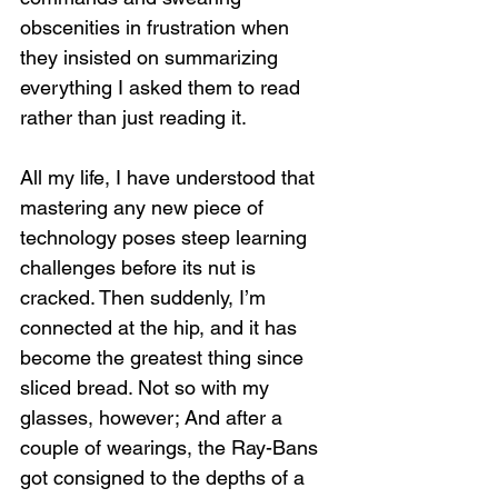
obscenities in frustration when 
they insisted on summarizing 
everything I asked them to read 
rather than just reading it.
All my life, I have understood that 
mastering any new piece of 
technology poses steep learning 
challenges before its nut is 
cracked. Then suddenly, I’m 
connected at the hip, and it has 
become the greatest thing since 
sliced bread. Not so with my 
glasses, however; And after a 
couple of wearings, the Ray-Bans 
got consigned to the depths of a 