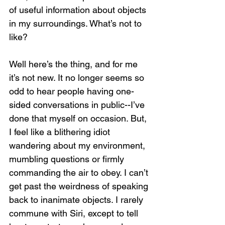
of useful information about objects 
in my surroundings. What’s not to 
like?
Well here’s the thing, and for me 
it’s not new. It no longer seems so 
odd to hear people having one-
sided conversations in public--I’ve 
done that myself on occasion. But, 
I feel like a blithering idiot 
wandering about my environment, 
mumbling questions or firmly 
commanding the air to obey. I can’t 
get past the weirdness of speaking 
back to inanimate objects. I rarely 
commune with Siri, except to tell 