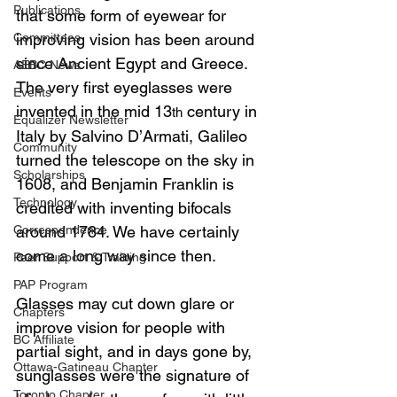
Publications
that some form of eyewear for 
Committees
improving vision has been around 
since Ancient Egypt and Greece. 
AEBC News
The very first eyeglasses were 
Events
invented in the mid 13
 century in 
th
Equalizer Newsletter
Italy by Salvino D’Armati, Galileo 
Community
turned the telescope on the sky in 
Scholarships
1608, and Benjamin Franklin is 
Technology
credited with inventing bifocals 
Correspondence
around 1784. We have certainly 
come a long way since then.
Peer Support & Training
PAP Program
Glasses may cut down glare or 
Chapters
improve vision for people with 
BC Affiliate
partial sight, and in days gone by, 
Ottawa-Gatineau Chapter
sunglasses were the signature of 
Toronto Chapter