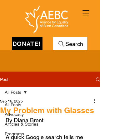
DONATE!
Search
Post
All Posts
Sep 16, 2025
All Posts
My Problem with Glasses
Advocacy
By Diana Brent
Articles & Stories
Programs
A quick Google search tells me 