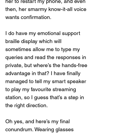
her to restart my phone, and even 
then, her smarmy know-it-all voice 
wants confirmation.
I do have my emotional support 
braille display which will 
sometimes allow me to type my 
queries and read the responses in 
private, but where’s the hands-free 
advantage in that? I have finally 
managed to tell my smart speaker 
to play my favourite streaming 
station, so I guess that’s a step in 
the right direction.
Oh yes, and here’s my final 
conundrum. Wearing glasses 