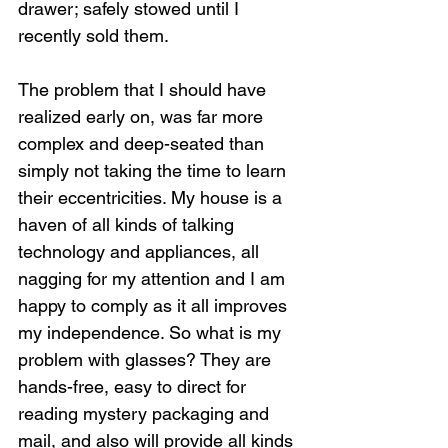
drawer; safely stowed until I 
recently sold them.
The problem that I should have 
realized early on, was far more 
complex and deep-seated than 
simply not taking the time to learn 
their eccentricities. My house is a 
haven of all kinds of talking 
technology and appliances, all 
nagging for my attention and I am 
happy to comply as it all improves 
my independence. So what is my 
problem with glasses? They are 
hands-free, easy to direct for 
reading mystery packaging and 
mail, and also will provide all kinds 