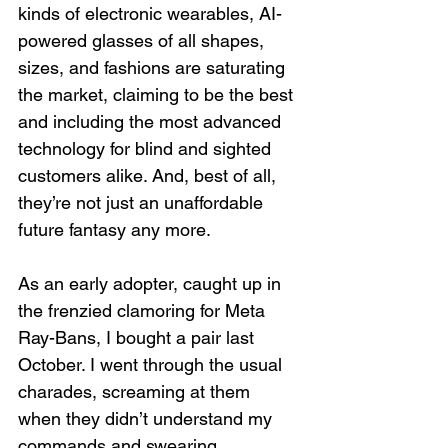
kinds of electronic wearables, AI-
powered glasses of all shapes, 
sizes, and fashions are saturating 
the market, claiming to be the best 
and including the most advanced 
technology for blind and sighted 
customers alike. And, best of all, 
they’re not just an unaffordable 
future fantasy any more.
As an early adopter, caught up in 
the frenzied clamoring for Meta 
Ray-Bans, I bought a pair last 
October. I went through the usual 
charades, screaming at them 
when they didn’t understand my 
commands and swearing 