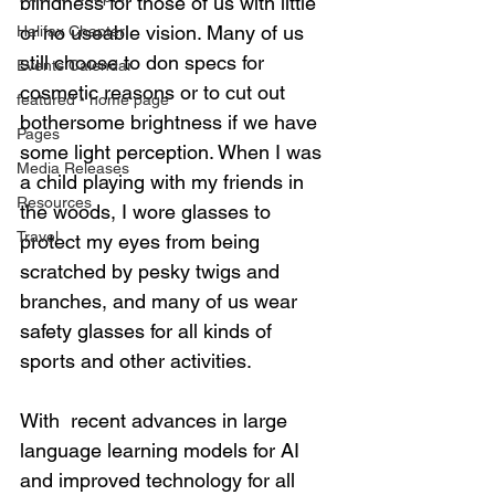
blindness for those of us with little 
or no useable vision. Many of us 
Halifax Chapter
still choose to don specs for 
Events Calendar
cosmetic reasons or to cut out 
featured - home page
bothersome brightness if we have 
Pages
some light perception. When I was 
Media Releases
a child playing with my friends in 
Resources
the woods, I wore glasses to 
Travel
protect my eyes from being 
scratched by pesky twigs and 
branches, and many of us wear 
safety glasses for all kinds of 
sports and other activities.  
With  recent advances in large 
language learning models for AI 
and improved technology for all 