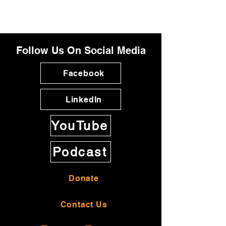
Follow Us On Social Media
Facebook
LinkedIn
YouTube
Podcast
Donate
Contact Us