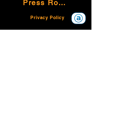
Press Room
Privacy Policy
Land Acknowledgement
The Alliance for Equality of Blind
Canadians (AEBC)
PO Box 20262 RPO Town Centre
Kelowna, BC V1Y 9H2
1-800-561-4774
© 2026 Alliance for Equality of Blind
Canadians
AEBC is a registered, non-profit
charitable organization pursuant to the
Income Tax Act of Canada #895648335
RR0001