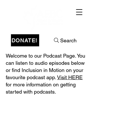
DONATE!
Search
Welcome to our Podcast Page. You
can listen to audio episodes below
or find Inclusion in Motion on your
favourite podcast app.
Visit HERE
for more information on getting
started with podcasts.