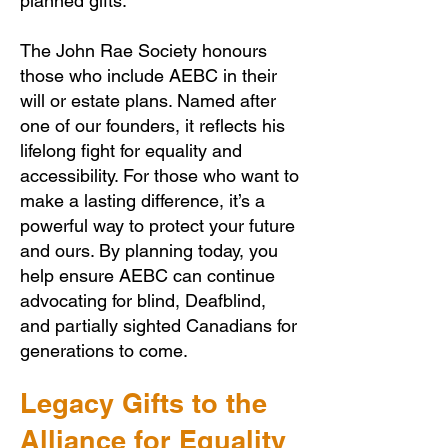
planned gifts.
The John Rae Society honours
those who include AEBC in their
will or estate plans. Named after
one of our founders, it reflects his
lifelong fight for equality and
accessibility. For those who want to
make a lasting difference, it’s a
powerful way to protect your future
and ours. By planning today, you
help ensure AEBC can continue
advocating for blind, Deafblind,
and partially sighted Canadians for
generations to come.
Legacy Gifts to the
Alliance for Equality