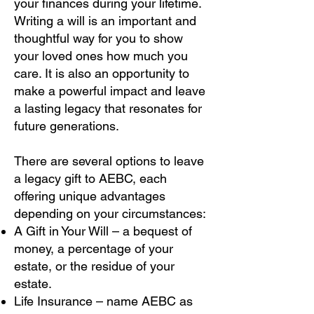
your finances during your lifetime.
Writing a will is an important and
thoughtful way for you to show
your loved ones how much you
care. It is also an opportunity to
make a powerful impact and leave
a lasting legacy that resonates for
future generations.
There are several options to leave
a legacy gift to AEBC, each
offering unique advantages
depending on your circumstances:
A Gift in Your Will – a bequest of
money, a percentage of your
estate, or the residue of your
estate.
Life Insurance – name AEBC as