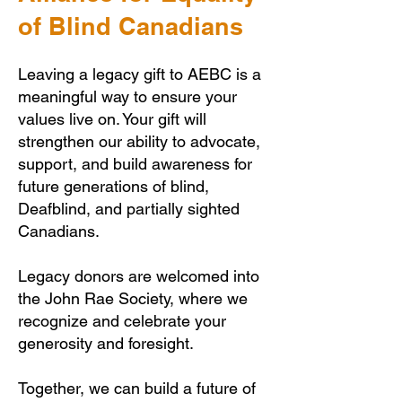
of Blind Canadians
Leaving a legacy gift to AEBC is a
meaningful way to ensure your
values live on. Your gift will
strengthen our ability to advocate,
support, and build awareness for
future generations of blind,
Deafblind, and partially sighted
Canadians.
Legacy donors are welcomed into
the John Rae Society, where we
recognize and celebrate your
generosity and foresight.
Together, we can build a future of