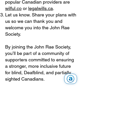
popular Canadian providers are
wilful.co
or
legalwills.ca
.
Let us know. Share your plans with
us so we can thank you and
welcome you into the John Rae
Society.
By joining the John Rae Society,
you’ll be part of a community of
supporters committed to ensuring
a stronger, more inclusive future
for blind, Deafblind, and partially
sighted Canadians.
Frequently Asked
Questions