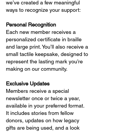
we’ve created a few meaningful
ways to recognize your support:
Personal Recognition
Each new member receives a
personalized certificate in braille
and large print. You’ll also receive a
small tactile keepsake, designed to
represent the lasting mark you’re
making on our community.
Exclusive Updates
Members receive a special
newsletter once or twice a year,
available in your preferred format.
It includes stories from fellow
donors, updates on how legacy
gifts are being used, and a look