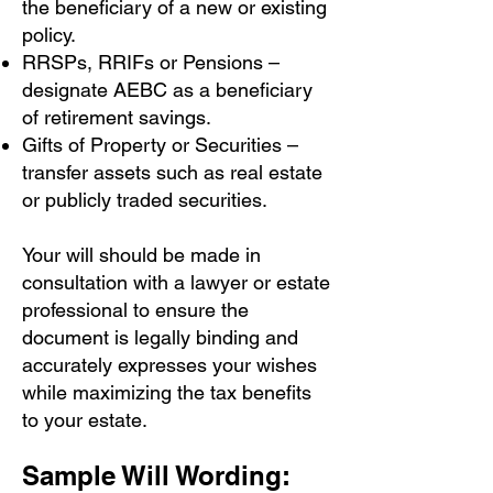
the beneficiary of a new or existing
policy.
RRSPs, RRIFs or Pensions –
designate AEBC as a beneficiary
of retirement savings.
Gifts of Property or Securities –
transfer assets such as real estate
or publicly traded securities.
Your will should be made in
consultation with a lawyer or estate
professional to ensure the
document is legally binding and
accurately expresses your wishes
while maximizing the tax benefits
to your estate.
Sample Will Wording: