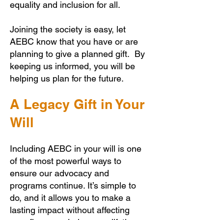
equality and inclusion for all.
Joining the society is easy, let
AEBC know that you have or are
planning to give a planned gift. By
keeping us informed, you will be
helping us plan for the future.
A Legacy Gift in Your
Will
Including AEBC in your will is one
of the most powerful ways to
ensure our advocacy and
programs continue. It’s simple to
do, and it allows you to make a
lasting impact without affecting