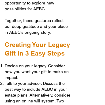
opportunity to explore new
possibilities for AEBC.
Together, these gestures reflect
our deep gratitude and your place
in AEBC’s ongoing story.
Creating Your Legacy
Gift in 3 Easy Steps
Decide on your legacy. Consider
how you want your gift to make an
impact.
Talk to your advisor. Discuss the
best way to include AEBC in your
estate plans. Alternatively, consider
using an online will system. Two