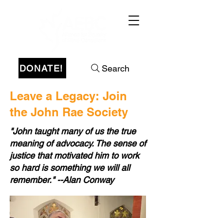
DONATE!
Search
Leave a Legacy: Join
the John Rae Society
"John taught many of us the true
meaning of advocacy. The sense of
justice that motivated him to work
so hard is something we will all
remember." --Alan Conway