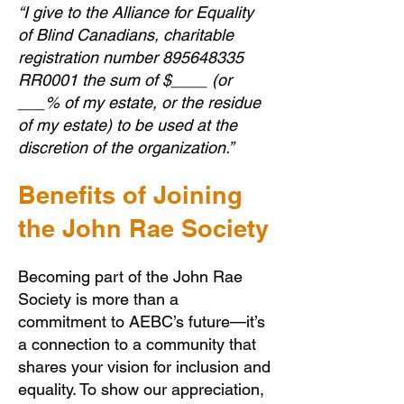
“I give to the Alliance for Equality
of Blind Canadians, charitable
registration number
895648335
RR0001 the sum of $____ (or
___% of my estate, or the residue
of my estate) to be used at the
discretion of the organization.”
Benefits of Joining
the John Rae Society
Becoming part of the John Rae
Society is more than a
commitment to AEBC’s future—it’s
a connection to a community that
shares your vision for inclusion and
equality. To show our appreciation,