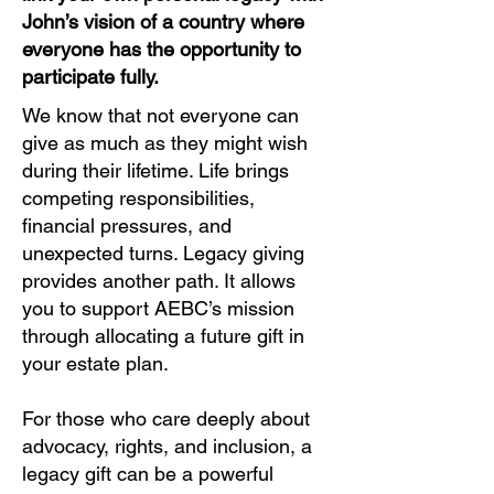
John’s vision of a country where
everyone has the opportunity to
participate fully.
We know that not everyone can
give as much as they might wish
during their lifetime. Life brings
competing responsibilities,
financial pressures, and
unexpected turns. Legacy giving
provides another path. It allows
you to support AEBC’s mission
through allocating a future gift in
your estate plan.
For those who care deeply about
advocacy, rights, and inclusion, a
legacy gift can be a powerful