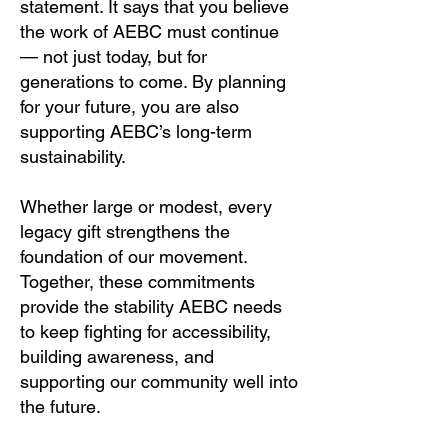
statement. It says that you believe
the work of AEBC must continue
— not just today, but for
generations to come. By planning
for your future, you are also
supporting AEBC’s long-term
sustainability.
Whether large or modest, every
legacy gift strengthens the
foundation of our movement.
Together, these commitments
provide the stability AEBC needs
to keep fighting for accessibility,
building awareness, and
supporting our community well into
the future.