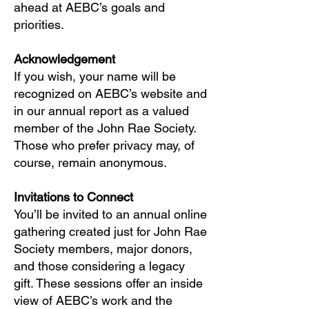
ahead at AEBC’s goals and
priorities.
Acknowledgement
If you wish, your name will be
recognized on AEBC’s website and
in our annual report as a valued
member of the John Rae Society.
Those who prefer privacy may, of
course, remain anonymous.
Invitations to Connect
You’ll be invited to an annual online
gathering created just for John Rae
Society members, major donors,
and those considering a legacy
gift. These sessions offer an inside
view of AEBC’s work and the