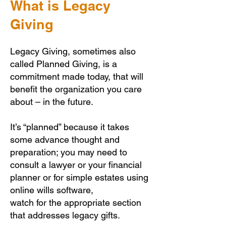
What is Legacy
Giving
Legacy Giving, sometimes also
called Planned Giving, is a
commitment made today, that will
benefit the organization you care
about – in the future.
It’s “planned” because it takes
some advance thought and
preparation; you may need to
consult a lawyer or your financial
planner or for simple estates using
online wills software,
watch for the appropriate section
that addresses legacy gifts.