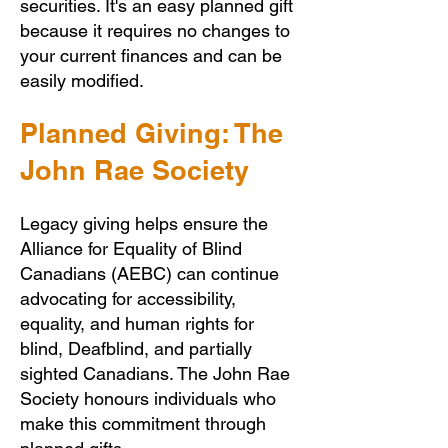
securities. It's an easy planned gift
because it requires no changes to
your current finances and can be
easily modified.
Planned Giving: The
John Rae Society
Legacy giving helps ensure the
Alliance for Equality of Blind
Canadians (AEBC) can continue
advocating for accessibility,
equality, and human rights for
blind, Deafblind, and partially
sighted Canadians. The John Rae
Society honours individuals who
make this commitment through