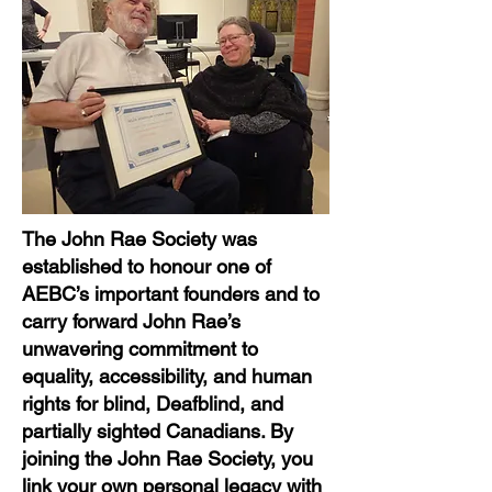
The John Rae Society was
established to honour one of
AEBC’s important founders and to
carry forward John Rae’s
unwavering commitment to
equality, accessibility, and human
rights for blind, Deafblind, and
partially sighted Canadians. By
joining the John Rae Society, you
link your own personal legacy with