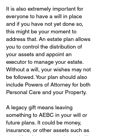
It is also extremely important for
everyone to have a will in place
and if you have not yet done so,
this might be your moment to
address that. An estate plan allows
you to control the distribution of
your assets and appoint an
executor to manage your estate.
Without a will, your wishes may not
be followed. Your plan should also
include Powers of Attorney for both
Personal Care and your Property.
A legacy gift means leaving
something to AEBC in your will or
future plans. It could be money,
insurance, or other assets such as