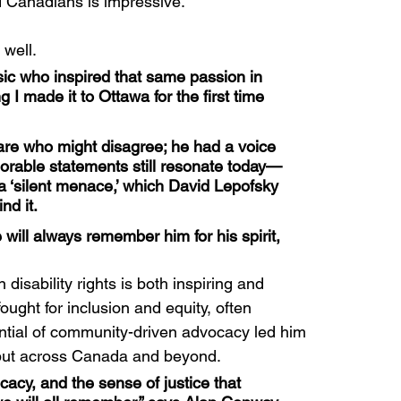
ted Canadians is impressive.
well.
ic who inspired that same passion in 
g I made it to Ottawa for the first time 
are who might disagree; he had a voice 
morable statements still resonate today—
 a ‘silent menace,’ which David Lepofsky 
nd it.
ill always remember him for his spirit, 
isability rights is both inspiring and 
fought for inclusion and equity, often 
tential of community-driven advocacy led him 
 but across Canada and beyond.
acy, and the sense of justice that 