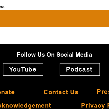
ae
Follow Us On Social Media
YouTube
Podcast
nate
Contact Us
Pre
cknowledgement
Privacy 