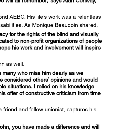
e will all remember,” says Alan Conway, 
nd AEBC. His life’s work was a relentless 
 disabilities. As Monique Beaudoin shared,
y for the rights of the blind and visually 
cated to non-profit organizations of people 
I hope his work and involvement will inspire 
n as well.
th many who miss him dearly as we 
He considered others’ opinions and would 
e situations. I relied on his knowledge 
 offer of constructive criticism from time 
riend and fellow unionist, captures his 
ohn, you have made a difference and will 