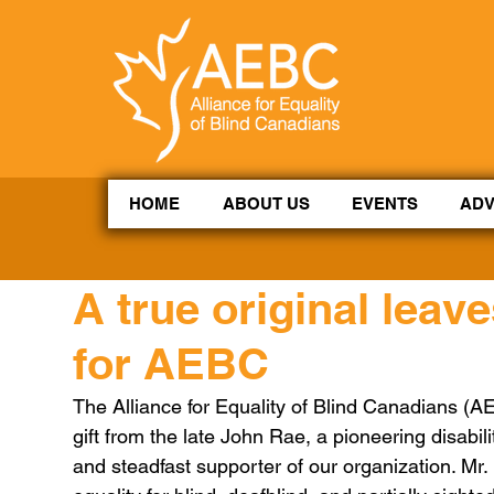
CoBrowse AI is ready to help. Press Control Shift Forward Slash to begin a chat session, or press 
HOME
ABOUT US
EVENTS
AD
A true original leave
for AEBC
The Alliance for Equality of Blind Canadians (
gift from the late John Rae, a pioneering disabi
and steadfast supporter of our organization. Mr. 