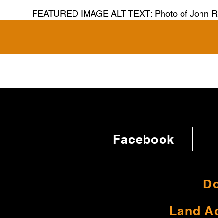
FEATURED IMAGE ALT TEXT: Photo of John R
Facebook
Do
Land A