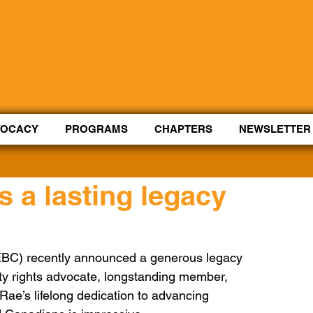
Control Shift Comma to start with voice.
VOCACY
PROGRAMS
CHAPTERS
NEWSLETTER
s a lasting legacy
AEBC) recently announced a generous legacy 
lity rights advocate, longstanding member, 
Rae’s lifelong dedication to advancing 