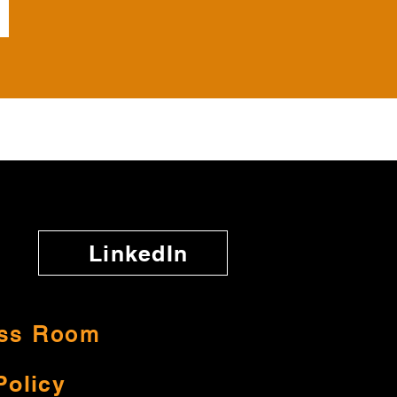
LinkedIn
ss Room
Policy