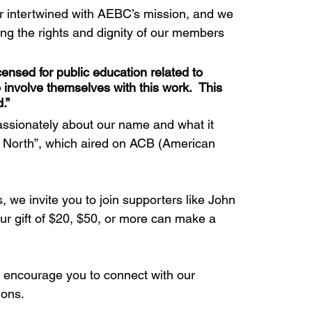
r intertwined with AEBC’s mission, and we 
ng the rights and dignity of our members 
ensed for public education related to 
involve themselves with this work.  This 
.”
assionately about our name and what it 
e North”, which aired on ACB (American 
 we invite you to join supporters like John 
ur gift of $20, $50, or more can make a 
we encourage you to connect with our 
ions.