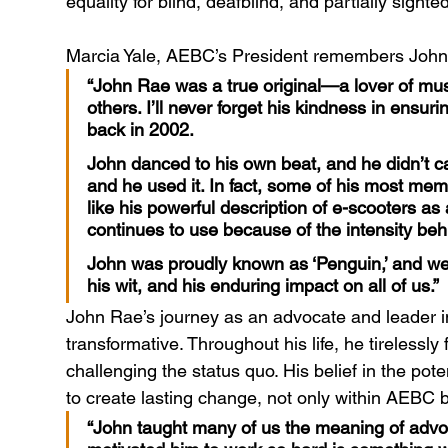
equality for blind, deafblind, and partially sigh
Marcia Yale, AEBC’s President remembers John 
“John Rae was a true original—a lover of mus
others. I’ll never forget his kindness in ensurin
back in 2002.
John danced to his own beat, and he didn’t c
and he used it. In fact, some of his most me
like his powerful description of e-scooters as
continues to use because of the intensity behi
John was proudly known as ‘Penguin,’ and we w
his wit, and his enduring impact on all of us.”
John Rae’s journey as an advocate and leader in d
transformative. Throughout his life, he tirelessly 
challenging the status quo. His belief in the po
to create lasting change, not only within AEBC
“John taught many of us the meaning of advoc