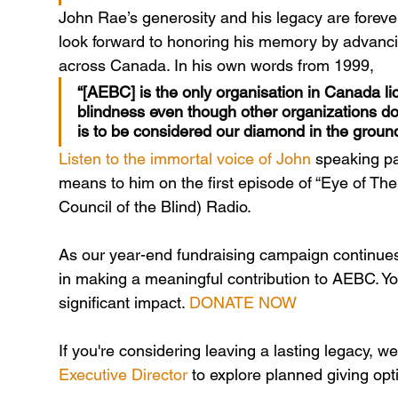
John Rae’s generosity and his legacy are foreve
look forward to honoring his memory by advanci
across Canada. In his own words from 1999,
“[AEBC] is the only organisation in Canada lic
blindness even though other organizations do 
is to be considered our diamond in the ground
Listen to the immortal voice of John
 speaking p
means to him on the first episode of “Eye of Th
Council of the Blind) Radio.
As our year-end fundraising campaign continues,
in making a meaningful contribution to AEBC. Yo
significant impact. 
DONATE NOW
If you're considering leaving a lasting legacy, 
Executive Director
 to explore planned giving opt