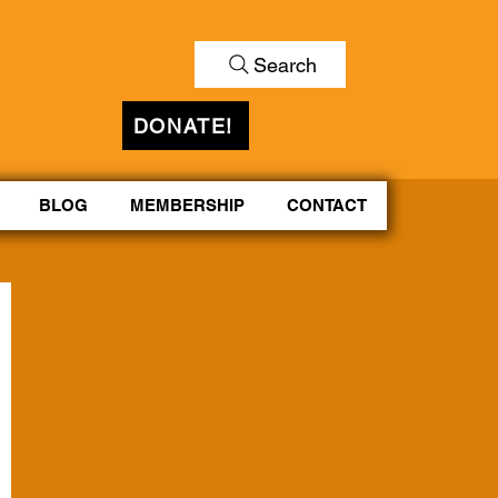
Search
DONATE!
BLOG
MEMBERSHIP
CONTACT