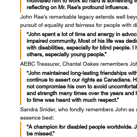
motivated him to work so hard is something w
reflecting on Mr. Rae’s profound influence.
John Rae’s remarkable legacy extends well beyo
pursuit of equality and fairness for people with
“John spent a lot of time and energy in advocac
impaired community. Most of his life was dedi
with disabilities, especially for blind people. 
others, especially young people.”
AEBC Treasurer, Chantal Oakes remembers Joh
“John maintained long-lasting friendships wi
continue to assert our rights as Canadians. 
not compromise his own to avoid uncomfortabl
and strength many times over the years and his
to time was heard with much respect.”
Sandra Snider, who fondly remembers John as a f
essence best:
“A champion for disabled people worldwide. J
be missed.”