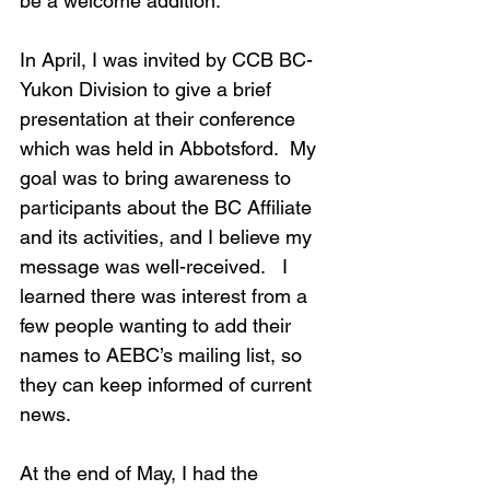
be a welcome addition.
In April, I was invited by CCB BC-
Yukon Division to give a brief 
presentation at their conference 
which was held in Abbotsford.  My 
goal was to bring awareness to 
participants about the BC Affiliate 
and its activities, and I believe my 
message was well-received.   I 
learned there was interest from a 
few people wanting to add their 
names to AEBC’s mailing list, so 
they can keep informed of current 
news.
At the end of May, I had the 