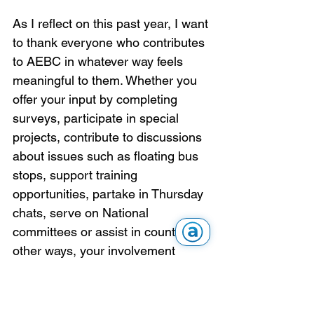
As I reflect on this past year, I want 
to thank everyone who contributes 
to AEBC in whatever way feels 
meaningful to them. Whether you 
offer your input by completing 
surveys, participate in special 
projects, contribute to discussions 
about issues such as floating bus 
stops, support training 
opportunities, partake in Thursday 
chats, serve on National 
committees or assist in countless 
other ways, your involvement 
matters. There is always work to 
be done and more to learn and we 
encourage every member to find 