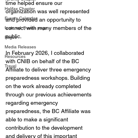
time helped ensure our 
Halifax Chapter
organization was well represented 
Events Calendar
and provided an opportunity to 
connect with many members of the 
featured - home page
public.
Pages
Media Releases
In February 2026, I collaborated 
Resources
with CNIB on behalf of the BC 
Travel
Affiliate to deliver three emergency 
preparedness workshops. Building 
on the work already completed 
through our previous achievements 
regarding emergency 
preparedness, the BC Affiliate was 
able to make a significant 
contribution to the development 
and delivery of this important 