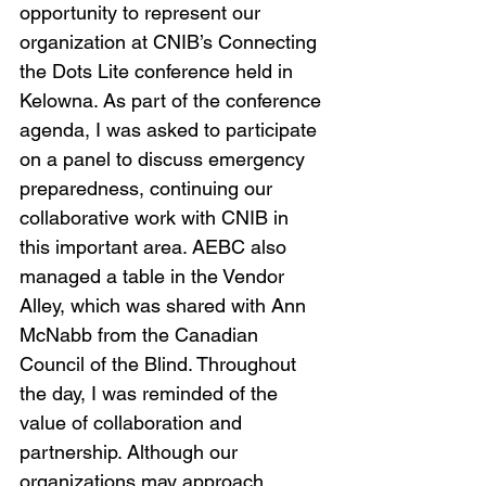
opportunity to represent our 
organization at CNIB’s Connecting 
the Dots Lite conference held in 
Kelowna. As part of the conference 
agenda, I was asked to participate 
on a panel to discuss emergency 
preparedness, continuing our 
collaborative work with CNIB in 
this important area. AEBC also 
managed a table in the Vendor 
Alley, which was shared with Ann 
McNabb from the Canadian 
Council of the Blind. Throughout 
the day, I was reminded of the 
value of collaboration and 
partnership. Although our 
organizations may approach 