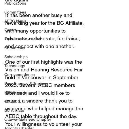
Publications
Committees
It has been another busy and 
AEBC News
rewarding year for the BC Affiliate, 
Events
with many opportunities to 
advocate, collaborate, fundraise, 
Equalizer Newsletter
and connect with one another.
Community
Scholarships
One of our first highlights was the 
Technology
Vision and Hearing Resource Fair 
Correspondence
held in Vancouver in September 
Peer Support & Training
2025. Several AEBC members 
attended, and I would like to 
PAP Program
extend a sincere thank you to 
Chapters
everyone who helped manage the 
BC Affiliate
AEBC table throughout the day. 
Ottawa-Gatineau Chapter
Your willingness to volunteer your 
Toronto Chapter