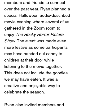
members and friends to connect 
over the past year. Ryan planned a 
special Halloween audio-described 
movie evening where several of us 
gathered in the Zoom room to 
enjoy 
The Rocky Horror Picture 
Show
. The event was made even 
more festive as some participants 
may have handed out candy to 
children at their door while 
listening to the movie together. 
This does not include the goodies 
we may have eaten. It was a 
creative and enjoyable way to 
celebrate the season.
Ryan also invited members and 