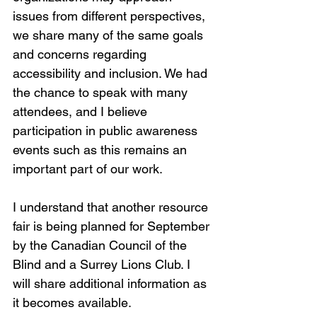
issues from different perspectives, 
we share many of the same goals 
and concerns regarding 
accessibility and inclusion. We had 
the chance to speak with many 
attendees, and I believe 
participation in public awareness 
events such as this remains an 
important part of our work.
I understand that another resource 
fair is being planned for September 
by the Canadian Council of the 
Blind and a Surrey Lions Club. I 
will share additional information as 
it becomes available.