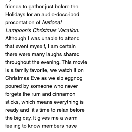
friends to gather just before the 
Holidays for an audio-described 
presentation of 
National 
Lampoon’s Christmas Vacation
. 
Although I was unable to attend 
that event myself, I am certain 
there were many laughs shared 
throughout the evening. This movie 
is a family favorite, we watch it on 
Christmas Eve as we sip eggnog 
poured by someone who never 
forgets the rum and cinnamon 
sticks, which means everything is 
ready and  it’s time to relax before 
the big day. It gives me a warm 
feeling to know members have 