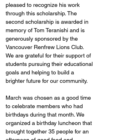
pleased to recognize his work 
through this scholarship. The 
second scholarship is awarded in 
memory of Tom Teranishi and is 
generously sponsored by the 
Vancouver Renfrew Lions Club. 
We are grateful for their support of 
students pursuing their educational 
goals and helping to build a 
brighter future for our community.
March was chosen as a good time 
to celebrate members who had 
birthdays during that month. We 
organized a birthday luncheon that 
brought together 35 people for an 
afternoon of good food and 