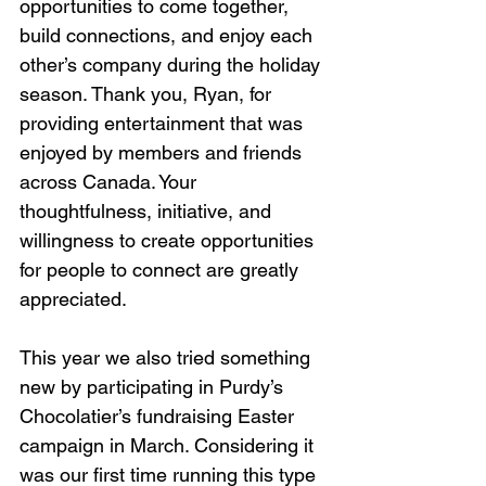
opportunities to come together, 
build connections, and enjoy each 
other’s company during the holiday 
season. Thank you, Ryan, for 
providing entertainment that was 
enjoyed by members and friends 
across Canada. Your 
thoughtfulness, initiative, and 
willingness to create opportunities 
for people to connect are greatly 
appreciated.
This year we also tried something 
new by participating in Purdy’s 
Chocolatier’s fundraising Easter 
campaign in March. Considering it 
was our first time running this type 