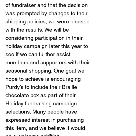
of fundraiser and that the decision 
was prompted by changes to their 
shipping policies, we were pleased 
with the results. We will be 
considering participation in their 
holiday campaign later this year to 
see if we can further assist 
members and supporters with their 
seasonal shopping. One goal we 
hope to achieve is encouraging 
Purdy’s to include their Braille 
chocolate box as part of their 
Holiday fundraising campaign 
selections. Many people have 
expressed interest in purchasing 
this item, and we believe it would 