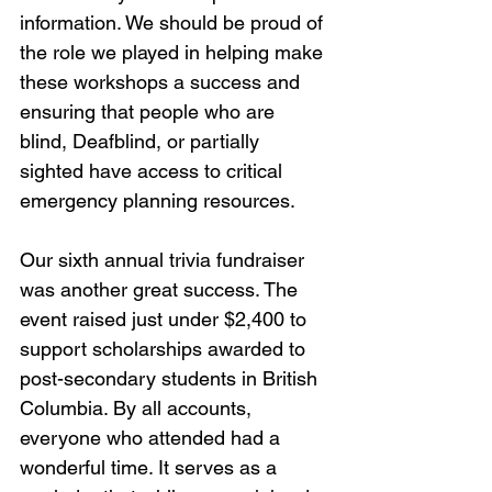
information. We should be proud of 
the role we played in helping make 
these workshops a success and 
ensuring that people who are 
blind, Deafblind, or partially 
sighted have access to critical 
emergency planning resources.
Our sixth annual trivia fundraiser 
was another great success. The 
event raised just under $2,400 to 
support scholarships awarded to 
post-secondary students in British 
Columbia. By all accounts, 
everyone who attended had a 
wonderful time. It serves as a 