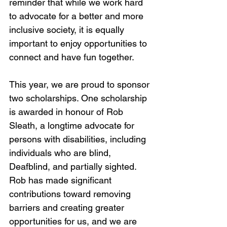
reminder that while we work hard 
to advocate for a better and more 
inclusive society, it is equally 
important to enjoy opportunities to 
connect and have fun together.
This year, we are proud to sponsor 
two scholarships. One scholarship 
is awarded in honour of Rob 
Sleath, a longtime advocate for 
persons with disabilities, including 
individuals who are blind, 
Deafblind, and partially sighted. 
Rob has made significant 
contributions toward removing 
barriers and creating greater 
opportunities for us, and we are 