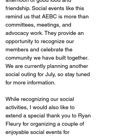
friendship. Social events like this 
remind us that AEBC is more than 
committees, meetings, and 
advocacy work. They provide an 
opportunity to recognize our 
members and celebrate the 
community we have built together. 
We are currently planning another 
social outing for July, so stay tuned 
for more information.
While recognizing our social 
activities, I would also like to 
extend a special thank you to Ryan 
Fleury for organizing a couple of 
enjoyable social events for 