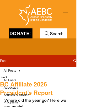
DONATE!
Search
Post
All Posts
Jun 9
All Posts
BC Affiliate 2026
Advocacy
President’s Report
Articles & Stories
Where did the year go? Here we 
Programs
are again!