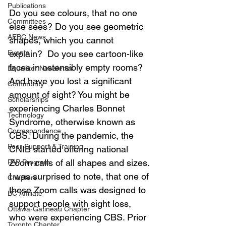
Publications
Do you see colours, that no one 
Committees
else sees? Do you see geometric 
AEBC News
shapes, which you cannot 
Events
explain?  Do you see cartoon-like 
faces in ostensibly empty rooms?  
Equalizer Newsletter
And have you lost a significant 
Community
amount of sight? You might be 
Scholarships
experiencing Charles Bonnet 
Technology
Syndrome, otherwise known as 
Correspondence
CBS. During the pandemic, the 
Peer Support & Training
CNIB started offering national 
Zoom calls of all shapes and sizes. 
PAP Program
I was surprised to note, that one of 
Chapters
these Zoom calls was designed to 
BC Affiliate
support people with sight loss, 
Ottawa-Gatineau Chapter
who were experiencing CBS. Prior 
Toronto Chapter