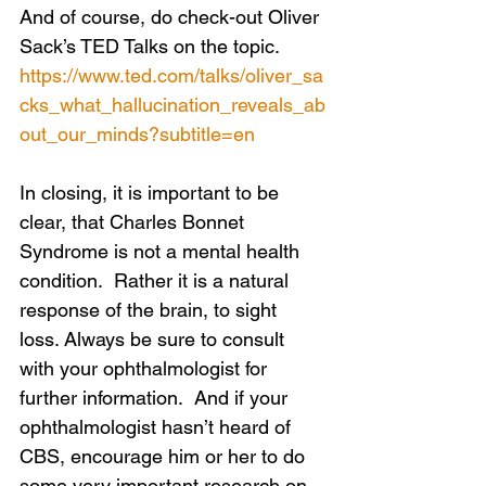
And of course, do check-out Oliver 
Sack’s TED Talks on the topic.
https://www.ted.com/talks/oliver_sa
cks_what_hallucination_reveals_ab
out_our_minds?subtitle=en
In closing, it is important to be 
clear, that Charles Bonnet 
Syndrome is not a mental health 
condition.  Rather it is a natural 
response of the brain, to sight 
loss. Always be sure to consult 
with your ophthalmologist for 
further information.  And if your 
ophthalmologist hasn’t heard of 
CBS, encourage him or her to do 
some very important research on 