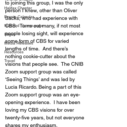
to joining this group, I was the only 
Halifax Chapter
person I knew, other than Oliver 
Events Calendar
Sacks, who had experience with 
CBS.  Turns out many, if not most 
featured - home page
people losing sight, will experience 
Pages
some form of CBS for varied 
Media Releases
lengths of time.  And there’s 
Resources
nothing cookie-cutter about the 
Travel
visions that people see.  The CNIB 
Zoom support group was called 
‘Seeing Things’ and was led by 
Lucia Ricardo. Being a part of this 
Zoom support group was an eye-
opening experience.  I have been 
loving my CBS visions for over 
twenty-five years, but not everyone 
shares my enthusiasm.