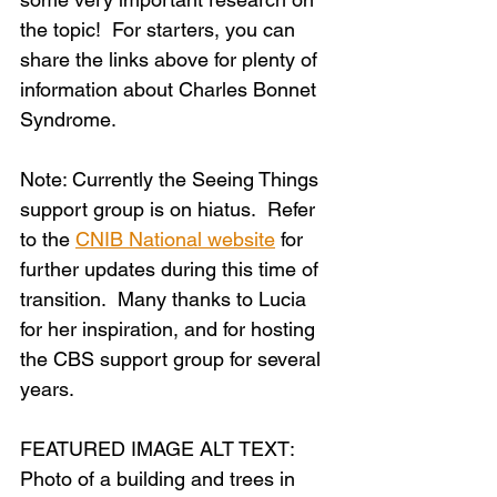
the topic!  For starters, you can 
share the links above for plenty of 
information about Charles Bonnet 
Syndrome.
Note: Currently the Seeing Things 
support group is on hiatus.  Refer 
to the 
CNIB National website
 for 
further updates during this time of 
transition.  Many thanks to Lucia 
for her inspiration, and for hosting 
the CBS support group for several 
years.
FEATURED IMAGE ALT TEXT: 
Photo of a building and trees in 