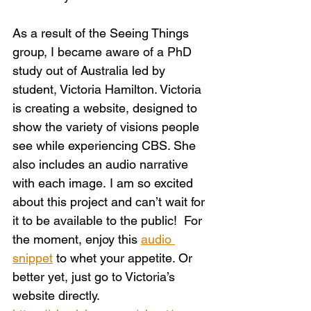
As a result of the Seeing Things 
group, I became aware of a PhD 
study out of Australia led by 
student, Victoria Hamilton. Victoria 
is creating a website, designed to 
show the variety of visions people 
see while experiencing CBS. She 
also includes an audio narrative 
with each image. I am so excited 
about this project and can’t wait for 
it to be available to the public!  For 
the moment, enjoy this 
audio 
snippet
 to whet your appetite. Or 
better yet, just go to Victoria’s 
website directly.