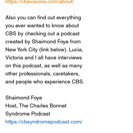
https://cbsvisions.com/about/
Also you can find out everything 
you ever wanted to know about 
CBS by checking out a podcast 
created by Shaimond Foye from 
New York City (link below). Lucia, 
Victoria and I all have interviews 
on this podcast, as well as many 
other professionals, caretakers, 
and people who experience CBS.
Shaimond Foye
Host, The Charles Bonnet 
Syndrome Podcast
https://cbsyndromepodcast.com/