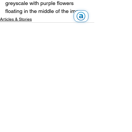
greyscale with purple flowers 
floating in the middle of the image.
Articles & Stories
See All
Recent Posts