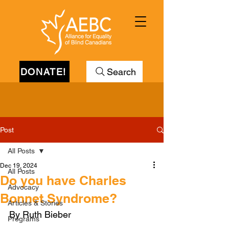
DONATE!
Search
Post
All Posts
Dec 19, 2024
All Posts
Do you have Charles
Advocacy
Bonnet Syndrome?
Articles & Stories
By Ruth Bieber
Programs