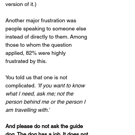
version of it.)
Another major frustration was 
people speaking to someone else 
instead of directly to them. Among 
those to whom the question 
applied, 82% were highly 
frustrated by this.
You told us that one is not 
complicated.
 ‘If you want to know 
what I need, ask me; not the 
person behind me or the person I 
am travelling with.’
And please do not ask the guide 
dog. The dog has a job. It does not 