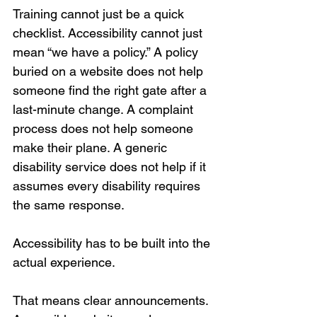
Training cannot just be a quick 
checklist. Accessibility cannot just 
mean “we have a policy.” A policy 
buried on a website does not help 
someone find the right gate after a 
last-minute change. A complaint 
process does not help someone 
make their plane. A generic 
disability service does not help if it 
assumes every disability requires 
the same response.
Accessibility has to be built into the 
actual experience.
That means clear announcements. 