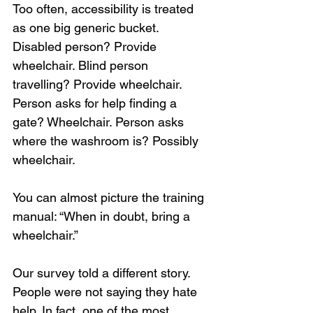
Too often, accessibility is treated 
as one big generic bucket. 
Disabled person? Provide 
wheelchair. Blind person 
travelling? Provide wheelchair. 
Person asks for help finding a 
gate? Wheelchair. Person asks 
where the washroom is? Possibly 
wheelchair.
You can almost picture the training 
manual: “When in doubt, bring a 
wheelchair.”
Our survey told a different story. 
People were not saying they hate 
help. In fact, one of the most 