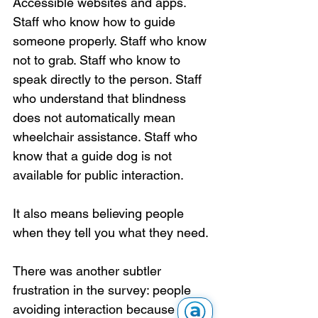
Accessible websites and apps. 
Staff who know how to guide 
someone properly. Staff who know 
not to grab. Staff who know to 
speak directly to the person. Staff 
who understand that blindness 
does not automatically mean 
wheelchair assistance. Staff who 
know that a guide dog is not 
available for public interaction.
It also means believing people 
when they tell you what they need.
There was another subtler 
frustration in the survey: people 
avoiding interaction because they 