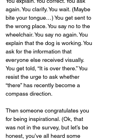
You explain. You correct. You ask 
again. You clarify. You wait. (Maybe 
bite your tongue…) You get sent to 
the wrong place. You say no to the 
wheelchair. You say no again. You 
explain that the dog is working. You 
ask for the information that 
everyone else received visually. 
You get told, “It is over there.” You 
resist the urge to ask whether 
“there” has recently become a 
compass direction.
Then someone congratulates you 
for being inspirational. (Ok, that 
was not in the survey, but let’s be 
honest, you’ve all heard some 