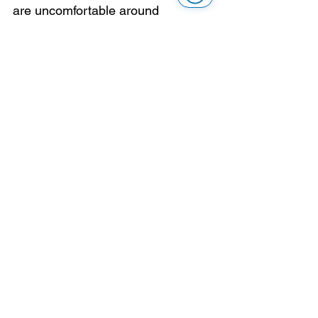
are uncomfortable around 
blindness or low vision. 
Unfortunately, it seems that our 
members are used to it and are 
done ranting.
Here is the training module for that: 
be normal
.
Say hello. Identify yourself if it 
makes sense. Ask before helping. 
Use normal words. Yes, you can 
say “see you later.”
This survey gave us a useful 
reminder. The issue is not that 
blind, Deafblind and partially 