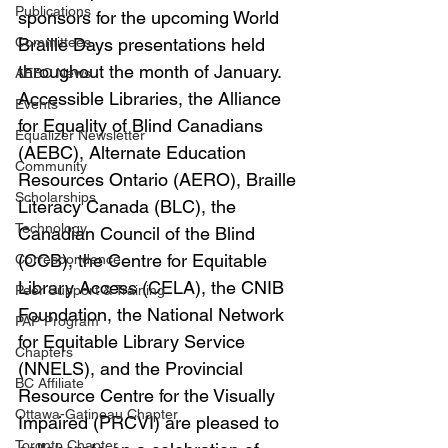
Publications
sponsors for the upcoming World 
Committees
Braille Days presentations held 
throughout the month of January. 
AEBC News
Accessible Libraries, the Alliance 
Events
for Equality of Blind Canadians 
Equalizer Newsletter
(AEBC), Alternate Education 
Community
Resources Ontario (AERO), Braille 
Scholarships
Literacy Canada (BLC), the 
Technology
Canadian Council of the Blind 
(CCB), the Centre for Equitable 
Correspondence
Library Access (CELA), the CNIB 
Peer Support & Training
Foundation, the National Network 
PAP Program
for Equitable Library Service 
Chapters
(NNELS), and the Provincial 
BC Affiliate
Resource Centre for the Visually 
Ottawa-Gatineau Chapter
Impaired (PRCVI) are pleased to 
Toronto Chapter