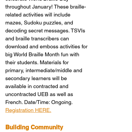
throughout January! These braille-
related activities will include 
mazes, Sudoku puzzles, and 
decoding secret messages. TSVIs 
and braille transcribers can 
download and emboss activities for 
big World Braille Month fun with 
their students. Materials for 
primary, intermediate/middle and 
secondary learners will be 
available in contracted and 
uncontracted UEB as well as 
French. Date/Time: Ongoing. 
Registration HERE.
Building Community 