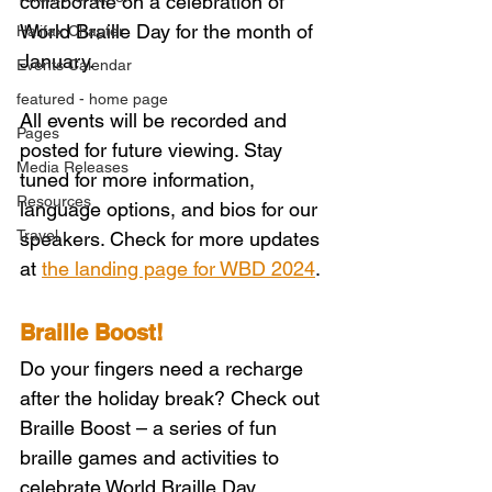
collaborate on a celebration of 
World Braille Day for the month of 
Halifax Chapter
January.
Events Calendar
featured - home page
All events will be recorded and 
Pages
posted for future viewing. Stay 
Media Releases
tuned for more information, 
Resources
language options, and bios for our 
Travel
speakers. Check for more updates 
at 
the landing page for WBD 2024
. 
Braille Boost!
Do your fingers need a recharge 
after the holiday break? Check out 
Braille Boost – a series of fun 
braille games and activities to 
celebrate World Braille Day 