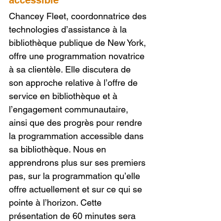
accessible
Chancey Fleet, coordonnatrice des 
technologies d’assistance à la 
bibliothèque publique de New York, 
offre une programmation novatrice 
à sa clientèle. Elle discutera de 
son approche relative à l’offre de 
service en bibliothèque et à 
l’engagement communautaire, 
ainsi que des progrès pour rendre 
la programmation accessible dans 
sa bibliothèque. Nous en 
apprendrons plus sur ses premiers 
pas, sur la programmation qu’elle 
offre actuellement et sur ce qui se 
pointe à l’horizon. Cette 
présentation de 60 minutes sera 