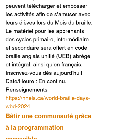
peuvent télécharger et embosser 
les activités afin de s’amuser avec 
leurs élèves lors du Mois du braille. 
Le matériel pour les apprenants 
des cycles primaire, intermédiaire 
et secondaire sera offert en code 
braille anglais unifié (UEB) abrégé 
et intégral, ainsi qu’en français. 
Inscrivez-vous dès aujourd’hui!
Date/Heure : En continu.
Renseignements 
https://nnels.ca/world-braille-days-
wbd-2024
Bâtir une communauté grâce 
à la programmation 