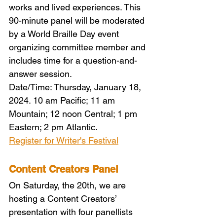
works and lived experiences. This 
90-minute panel will be moderated 
by a World Braille Day event 
organizing committee member and 
includes time for a question-and-
answer session.
Date/Time: Thursday, January 18, 
2024. 10 am Pacific; 11 am 
Mountain; 12 noon Central; 1 pm 
Eastern; 2 pm Atlantic.
Register for Writer's Festival
Content Creators Panel
On Saturday, the 20th, we are 
hosting a Content Creators’ 
presentation with four panellists 