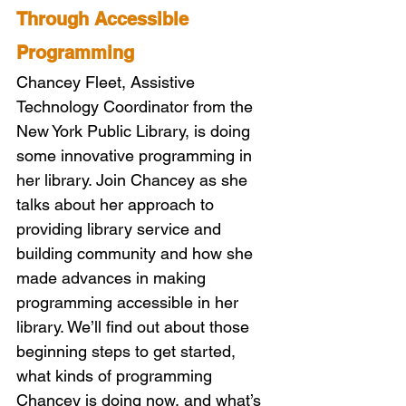
Through Accessible 
Programming 
Chancey Fleet, Assistive 
Technology Coordinator from the 
New York Public Library, is doing 
some innovative programming in 
her library. Join Chancey as she 
talks about her approach to 
providing library service and 
building community and how she 
made advances in making 
programming accessible in her 
library. We’ll find out about those 
beginning steps to get started, 
what kinds of programming 
Chancey is doing now, and what’s 