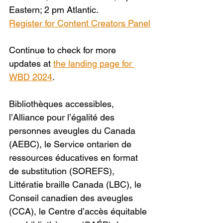
Eastern; 2 pm Atlantic.
Register for Content Creators Panel
Continue to check for more 
updates at 
the landing page for 
WBD 2024
. 
Bibliothèques accessibles, 
l’Alliance pour l’égalité des 
personnes aveugles du Canada 
(AEBC), le Service ontarien de 
ressources éducatives en format 
de substitution (SOREFS), 
Littératie braille Canada (LBC), le 
Conseil canadien des aveugles 
(CCA), le Centre d’accès équitable 