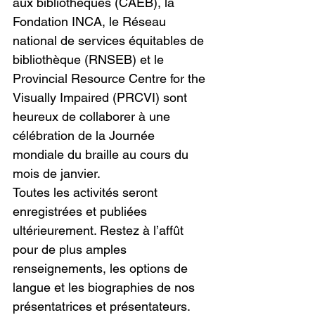
aux bibliothèques (CAÉB), la 
Fondation INCA, le Réseau 
national de services équitables de 
bibliothèque (RNSEB) et le 
Provincial Resource Centre for the 
Visually Impaired (PRCVI) sont 
heureux de collaborer à une 
célébration de la Journée 
mondiale du braille au cours du 
mois de janvier.
Toutes les activités seront 
enregistrées et publiées 
ultérieurement. Restez à l’affût 
pour de plus amples 
renseignements, les options de 
langue et les biographies de nos 
présentatrices et présentateurs.