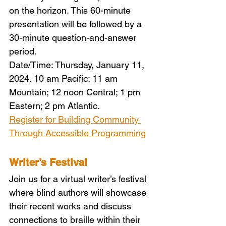
on the horizon. This 60-minute 
presentation will be followed by a 
30-minute question-and-answer 
period.
Date/Time: Thursday, January 11, 
2024. 10 am Pacific; 11 am 
Mountain; 12 noon Central; 1 pm 
Eastern; 2 pm Atlantic.
Register for Building Community 
Through Accessible Programming
Writer’s Festival
Join us for a virtual writer’s festival 
where blind authors will showcase 
their recent works and discuss 
connections to braille within their 