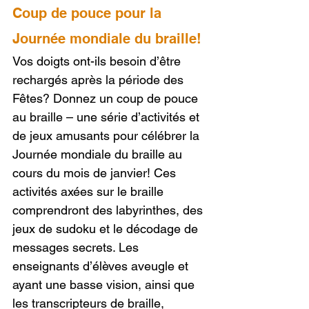
Coup de pouce pour la 
Journée mondiale du braille!
Vos doigts ont-ils besoin d’être 
rechargés après la période des 
Fêtes? Donnez un coup de pouce 
au braille – une série d’activités et 
de jeux amusants pour célébrer la 
Journée mondiale du braille au 
cours du mois de janvier! Ces 
activités axées sur le braille 
comprendront des labyrinthes, des 
jeux de sudoku et le décodage de 
messages secrets. Les 
enseignants d’élèves aveugle et 
ayant une basse vision, ainsi que 
les transcripteurs de braille, 