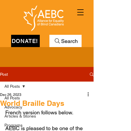
DONATE!
Search
Post
All Posts
Dec 26, 2023
All Posts
World Braille Days
Advocacy
French version follows below.
Articles & Stories
Programs
AEBC is pleased to be one of the 