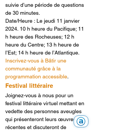
suivie d’une période de questions 
de 30 minutes.
Date/Heure : Le jeudi 11 janvier 
2024. 10 h heure du Pacifique; 11 
h heure des Rocheuses; 12 h 
heure du Centre; 13 h heure de 
l’Est; 14 h heure de l’Atlantique.
Inscrivez-vous à Bâtir une 
communauté grâce à la 
programmation accessible
.
Festival littéraire
Joignez-vous à nous pour un 
festival littéraire virtuel mettant en 
vedette des personnes aveugles 
qui présenteront leurs œuvres 
récentes et discuteront de 