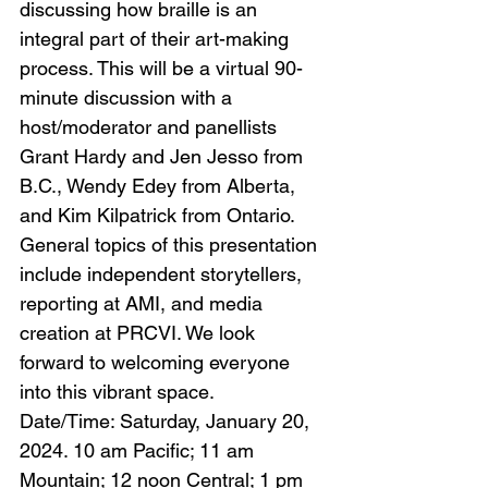
discussing how braille is an 
integral part of their art-making 
process. This will be a virtual 90-
minute discussion with a 
host/moderator and panellists 
Grant Hardy and Jen Jesso from 
B.C., Wendy Edey from Alberta, 
and Kim Kilpatrick from Ontario. 
General topics of this presentation 
include independent storytellers, 
reporting at AMI, and media 
creation at PRCVI. We look 
forward to welcoming everyone 
into this vibrant space.
Date/Time: Saturday, January 20, 
2024. 10 am Pacific; 11 am 
Mountain; 12 noon Central; 1 pm 