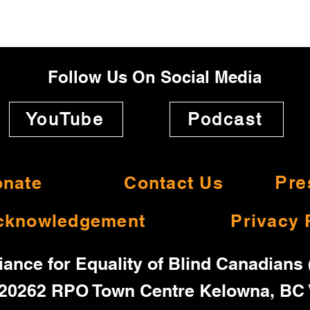
Follow Us On Social Media
YouTube
Podcast
nate
Contact Us
Pre
cknowledgement
Privacy 
iance for Equality of Blind Canadians
20262 RPO Town Centre Kelowna, BC