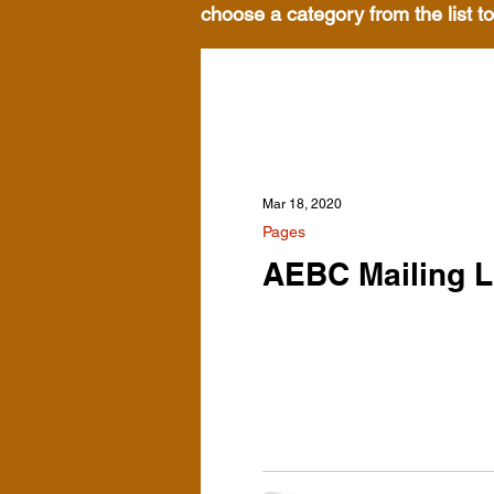
choose a category from the list to
Mar 18, 2020
Pages
AEBC Mailing L