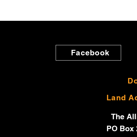
Facebook
Do
Land A
The All
PO Box 