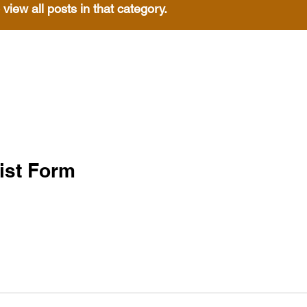
 view all posts in that category.
ist Form