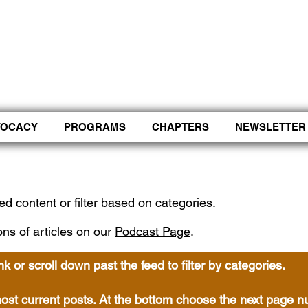
Control Shift Comma to start with voice.
VOCACY
PROGRAMS
CHAPTERS
NEWSLETTER
ed content or filter based on categories.
ons of articles on our
Podcast Page
.
ink or scroll down past the feed to filter by categories.
w most current posts. At the bottom choose the next page 