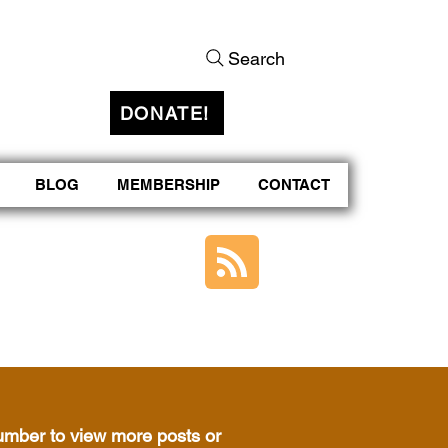
Search
DONATE!
BLOG
MEMBERSHIP
CONTACT
number to view more posts or