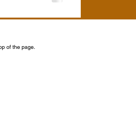
top of the page.