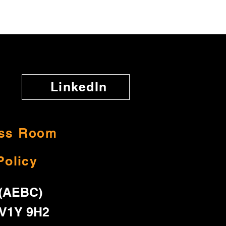
LinkedIn
ss Room
Policy
 (AEBC)
 V1Y 9H2