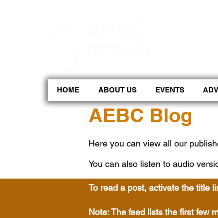
CoBrowse AI is ready to help. Press Control Shift Forward Slash to begin a chat session, or press 
HOME
ABOUT US
EVENTS
AD
AEBC Blog
Here you can view all our publish
You can also listen to audio versi
To read a post, activate the title l
Note: The feed lists the first fe