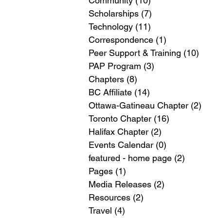
Community
(10)
10 posts
Scholarships
(7)
7 posts
Technology
(11)
11 posts
Correspondence
(1)
1 post
Peer Support & Training
(10)
10 p
PAP Program
(3)
3 posts
Chapters
(8)
8 posts
BC Affiliate
(14)
14 posts
Ottawa-Gatineau Chapter
(2)
2 po
Toronto Chapter
(16)
16 posts
Halifax Chapter
(2)
2 posts
Events Calendar
(0)
0 posts
featured - home page
(2)
2 posts
Pages
(1)
1 post
Media Releases
(2)
2 posts
Resources
(2)
2 posts
Travel
(4)
4 posts