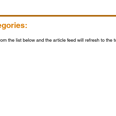
egories:
from the list below and the article feed will refresh to the 
s