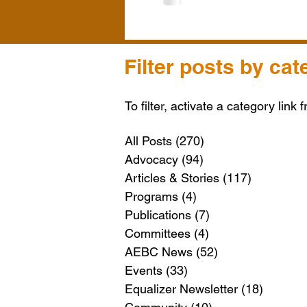
Filter posts by cat
To filter, activate a category link 
All Posts
(270)
270 posts
Advocacy
(94)
94 posts
Articles & Stories
(117)
117 posts
Programs
(4)
4 posts
Publications
(7)
7 posts
Committees
(4)
4 posts
AEBC News
(52)
52 posts
Events
(33)
33 posts
Equalizer Newsletter
(18)
18 post