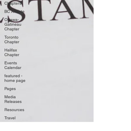
Chapters
BC Affiliate
Ottawa-
Gatineau
Chapter
Toronto
Chapter
Halifax
Chapter
Events
Calendar
featured -
home page
Pages
Media
Releases
Resources
Travel