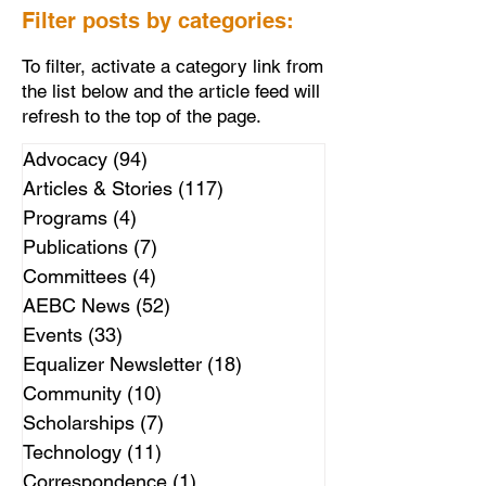
Filter posts by categories:
To filter, activate a category link from
the list below and the article feed will
refresh to the top of the page.
Advocacy
(94)
94 posts
Articles & Stories
(117)
117 posts
Programs
(4)
4 posts
Publications
(7)
7 posts
Committees
(4)
4 posts
AEBC News
(52)
52 posts
Events
(33)
33 posts
Equalizer Newsletter
(18)
18 posts
Community
(10)
10 posts
Scholarships
(7)
7 posts
Technology
(11)
11 posts
Correspondence
(1)
1 post