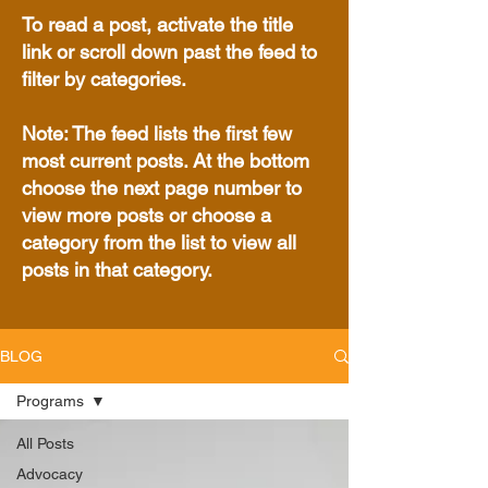
To read a post, activate the title
link or scroll down past the feed to
filter by categories.
Note: The feed lists the first few
most current posts. At the bottom
choose the next page number to
view more posts or choose a
category from the list to view all
posts in that category.
BLOG
Programs
All Posts
Advocacy