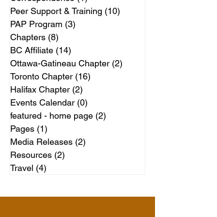
Peer Support & Training
(10)
10 posts
PAP Program
(3)
3 posts
Chapters
(8)
8 posts
BC Affiliate
(14)
14 posts
Ottawa-Gatineau Chapter
(2)
2 posts
Toronto Chapter
(16)
16 posts
Halifax Chapter
(2)
2 posts
Events Calendar
(0)
0 posts
featured - home page
(2)
2 posts
Pages
(1)
1 post
Media Releases
(2)
2 posts
Resources
(2)
2 posts
Travel
(4)
4 posts