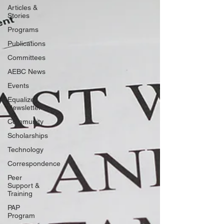
Articles &
Stories
Programs
Publications
Committees
AEBC News
Events
Equalizer
Newsletter
Community
Scholarships
Technology
Correspondence
Peer
Support &
Training
PAP
Program