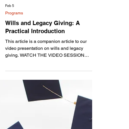
Feb 5
Programs
Wills and Legacy Giving: A
Practical Introduction
This article is a companion article to our
video presentation on wills and legacy
giving. WATCH THE VIDEO SESSION
HERE This session was designed as an
introduction to wills and legacy giving, with
the goal of making estate planning feel less
intimidating and more practical. It was not
intended as a sales pitch, but as a first step
toward understanding why planning matters
and how people can approach it at their own
pace. The focus was on clarity, peace of
mind, and reducing