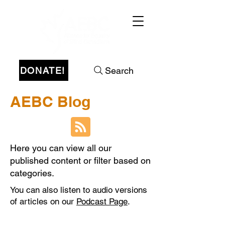
DONATE!
Search
AEBC Blog
Here you can view all our
published content or filter based on
categories.
You can also listen to audio versions
of articles on our
Podcast Page
.