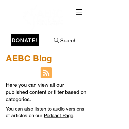
DONATE!
Search
AEBC Blog
Here you can view all our
published content or filter based on
categories.
You can also listen to audio versions
of articles on our
Podcast Page
.