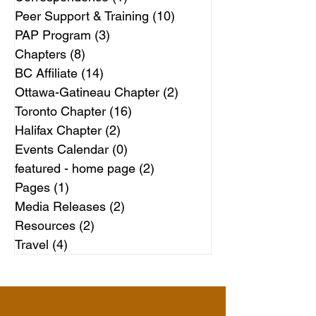
Peer Support & Training
(10)
10 posts
PAP Program
(3)
3 posts
Chapters
(8)
8 posts
BC Affiliate
(14)
14 posts
Ottawa-Gatineau Chapter
(2)
2 posts
Toronto Chapter
(16)
16 posts
Halifax Chapter
(2)
2 posts
Events Calendar
(0)
0 posts
featured - home page
(2)
2 posts
Pages
(1)
1 post
Media Releases
(2)
2 posts
Resources
(2)
2 posts
Travel
(4)
4 posts