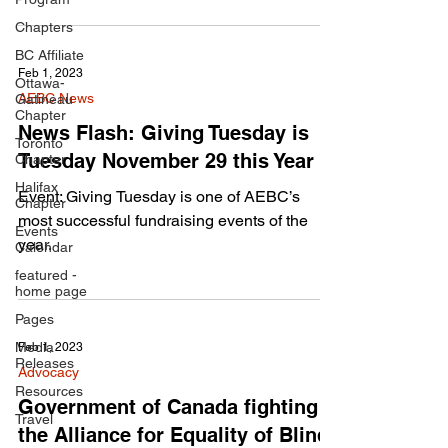
Chapters
BC Affiliate
Feb 1, 2023
Ottawa-
AEBC News
Gatineau
Chapter
News Flash: Giving Tuesday is
Toronto
Tuesday November 29 this Year
Chapter
Halifax
Event: Giving Tuesday is one of AEBC’s
Chapter
most successful fundraising events of the
Events
year.
Calendar
featured -
home page
Pages
Media
Feb 1, 2023
Releases
Advocacy
Resources
Government of Canada fighting
Travel
the Alliance for Equality of Blind