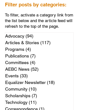
Filter posts by categories:
To filter, activate a category link from
the list below and the article feed will
refresh to the top of the page.
Advocacy
(94)
94 posts
Articles & Stories
(117)
117 posts
Programs
(4)
4 posts
Publications
(7)
7 posts
Committees
(4)
4 posts
AEBC News
(52)
52 posts
Events
(33)
33 posts
Equalizer Newsletter
(18)
18 posts
Community
(10)
10 posts
Scholarships
(7)
7 posts
Technology
(11)
11 posts
Correspondence
(1)
1 post