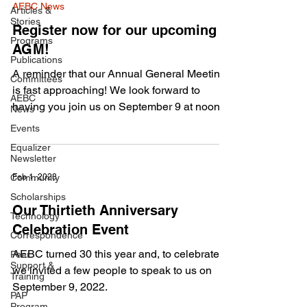
AEBC News
Articles &
Stories
Register now for our upcoming
Programs
AGM!
Publications
A reminder that our Annual General Meeting
Committees
is fast approaching! We look forward to
AEBC
having you join us on September 9 at noon
News
Eastern...
Events
Equalizer
Newsletter
Community
Feb 1, 2023
Scholarships
Our Thirtieth Anniversary
Technology
Celebration Event
Correspondence
AEBC turned 30 this year and, to celebrate,
Peer
Support &
we invited a few people to speak to us on
Training
September 9, 2022.
PAP
Program