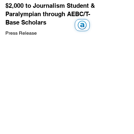
$2,000 to Journalism Student &
Paralympian through AEBC/T-
Base Scholars
Press Release
Feb 1, 2023
AEBC News
Vision Assistive Technology and
Community Support Exhibition
2016 - April 29, 2016
Press Release