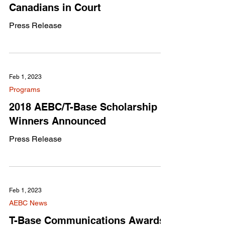
Canadians in Court
Press Release
Feb 1, 2023
Programs
2018 AEBC/T-Base Scholarship
Winners Announced
Press Release
Feb 1, 2023
AEBC News
T-Base Communications Awards