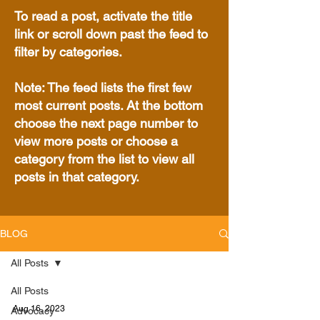
To read a post, activate the title
link or scroll down past the feed to
filter by categories.
Note: The feed lists the first few
most current posts. At the bottom
choose the next page number to
view more posts or choose a
category from the list to view all
posts in that category.
BLOG
All Posts
All Posts
Aug 16, 2023
Advocacy